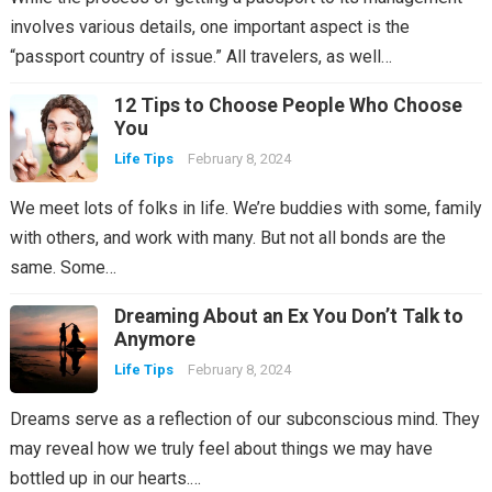
involves various details, one important aspect is the
“passport country of issue.” All travelers, as well…
12 Tips to Choose People Who Choose
You
Life Tips
February 8, 2024
We meet lots of folks in life. We’re buddies with some, family
with others, and work with many. But not all bonds are the
same. Some…
Dreaming About an Ex You Don’t Talk to
Anymore
Life Tips
February 8, 2024
Dreams serve as a reflection of our subconscious mind. They
may reveal how we truly feel about things we may have
bottled up in our hearts.…