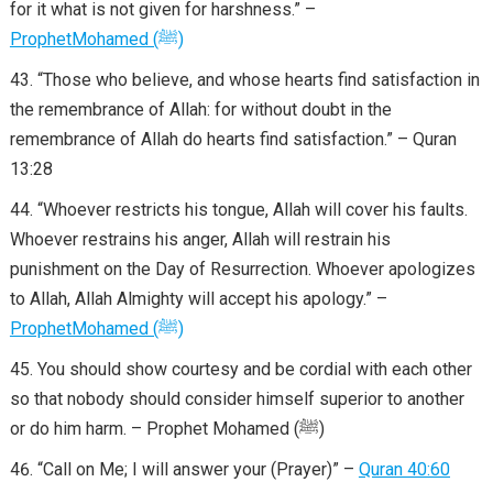
for it what is not given for harshness.” –
Prophet
Mohamed
(
ﷺ
)
“Those who believe, and whose hearts find satisfaction in
the remembrance of Allah: for without doubt in the
remembrance of Allah do hearts find satisfaction.” – Quran
13:28
“Whoever restricts his tongue, Allah will cover his faults.
Whoever restrains his anger, Allah will restrain his
punishment on the Day of Resurrection. Whoever apologizes
to Allah, Allah Almighty will accept his apology.” –
Prophet
Mohamed
(
ﷺ
)
You should show courtesy and be cordial with each other
so that nobody should consider himself superior to another
or do him harm. – Prophet Mohamed (ﷺ)
“Call on Me; I will answer your (Prayer)” –
Quran 40:60