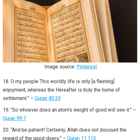
Image source:
Pinterest
O my people This worldly life is only [a fleeting]
enjoyment, whereas the Hereafter is truly the home of
settlement.” –
Quran 40:39
“So whoever does an atom’s weight of good will see it.” –
Quran 99:7
“And be patient! Certainly, Allah does not discount the
reward of the good-doers.” –
Quran 11:115