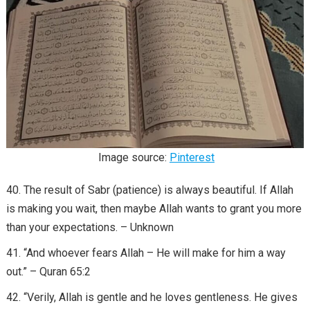
Image source:
Pinterest
The result of Sabr (patience) is always beautiful. If Allah
is making you wait, then maybe Allah wants to grant you more
than your expectations. – Unknown
“And whoever fears Allah – He will make for him a way
out.” – Quran 65:2
“Verily, Allah is gentle and he loves gentleness. He gives