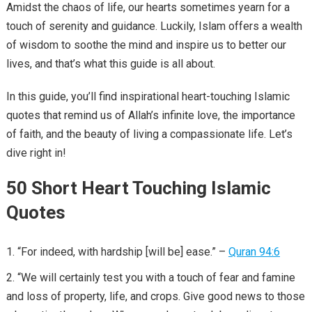
Amidst the chaos of life, our hearts sometimes yearn for a
touch of serenity and guidance. Luckily, Islam offers a wealth
of wisdom to soothe the mind and inspire us to better our
lives, and that’s what this guide is all about.
In this guide, you’ll find inspirational heart-touching Islamic
quotes that remind us of Allah’s infinite love, the importance
of faith, and the beauty of living a compassionate life. Let’s
dive right in!
50 Short Heart Touching Islamic
Quotes
“For indeed, with hardship [will be] ease.” –
Quran 94:6
“We will certainly test you with a touch of fear and famine
and loss of property, life, and crops. Give good news to those