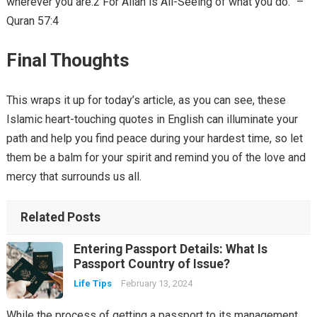
wherever you are.2 For Allah is All-Seeing of what you do.” –
Quran 57:4
Final Thoughts
This wraps it up for today’s article, as you can see, these
Islamic heart-touching quotes in English can illuminate your
path and help you find peace during your hardest time, so let
them be a balm for your spirit and remind you of the love and
mercy that surrounds us all.
Related Posts
Entering Passport Details: What Is
Passport Country of Issue?
Life Tips
February 13, 2024
While the process of getting a passport to its management