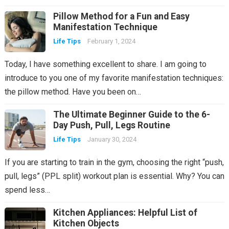
Pillow Method for a Fun and Easy
Manifestation Technique
Life Tips
February 1, 2024
Today, I have something excellent to share. I am going to
introduce to you one of my favorite manifestation techniques:
the pillow method. Have you been on…
The Ultimate Beginner Guide to the 6-
Day Push, Pull, Legs Routine
Life Tips
January 30, 2024
If you are starting to train in the gym, choosing the right “push,
pull, legs” (PPL split) workout plan is essential. Why? You can
spend less…
Kitchen Appliances: Helpful List of
Kitchen Objects