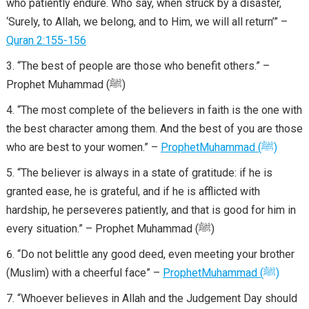
who patiently endure. Who say, when struck by a disaster,
‘Surely, to Allah, we belong, and to Him, we will all return’” –
Quran 2:155-156
“The best of people are those who benefit others.” –
Prophet Muhammad (ﷺ)
“The most complete of the believers in faith is the one with
the best character among them. And the best of you are those
who are best to your women.” –
Prophet
Muhammad
(
ﷺ
)
“The believer is always in a state of gratitude: if he is
granted ease, he is grateful, and if he is afflicted with
hardship, he perseveres patiently, and that is good for him in
every situation.” – Prophet Muhammad (ﷺ)
“Do not belittle any good deed, even meeting your brother
(Muslim) with a cheerful face” –
Prophet
Muhammad
(
ﷺ
)
“Whoever believes in Allah and the Judgement Day should