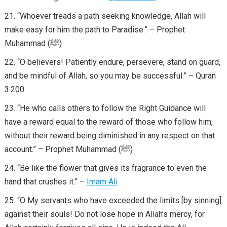
“Whoever treads a path seeking knowledge, Allah will
make easy for him the path to Paradise.” – Prophet
Muhammad (ﷺ)
“O believers! Patiently endure, persevere, stand on guard,
and be mindful of Allah, so you may be successful.” – Quran
3:200
“He who calls others to follow the Right Guidance will
have a reward equal to the reward of those who follow him,
without their reward being diminished in any respect on that
account.” – Prophet Muhammad (ﷺ)
“Be like the flower that gives its fragrance to even the
hand that crushes it.” –
Imam Ali
“O My servants who have exceeded the limits [by sinning]
against their souls! Do not lose hope in Allah’s mercy, for