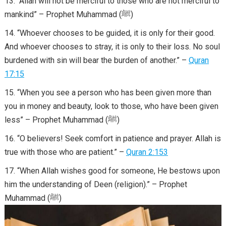
“Allah will not be merciful to those who are not merciful to
mankind” – Prophet Muhammad (ﷺ)
“Whoever chooses to be guided, it is only for their good.
And whoever chooses to stray, it is only to their loss. No soul
burdened with sin will bear the burden of another.” –
Quran
17:15
“When you see a person who has been given more than
you in money and beauty, look to those, who have been given
less” – Prophet Muhammad (ﷺ)
“O believers! Seek comfort in patience and prayer. Allah is
true with those who are patient.” –
Quran 2:153
“When Allah wishes good for someone, He bestows upon
him the understanding of Deen (religion).” – Prophet
Muhammad (ﷺ)