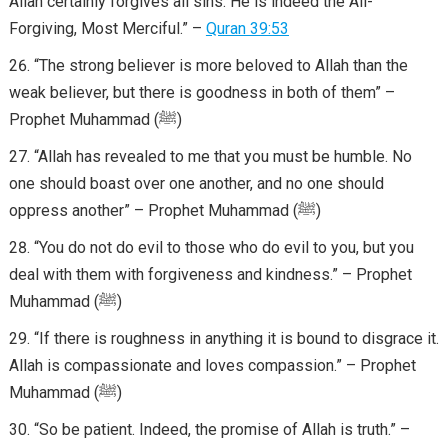
Allah certainly forgives all sins. He is indeed the All-
Forgiving, Most Merciful.” –
Quran 39:53
“The strong believer is more beloved to Allah than the
weak believer, but there is goodness in both of them” –
Prophet Muhammad (ﷺ)
“Allah has revealed to me that you must be humble. No
one should boast over one another, and no one should
oppress another” – Prophet Muhammad (ﷺ)
“You do not do evil to those who do evil to you, but you
deal with them with forgiveness and kindness.” – Prophet
Muhammad (ﷺ)
“If there is roughness in anything it is bound to disgrace it.
Allah is compassionate and loves compassion.” – Prophet
Muhammad (ﷺ)
“So be patient. Indeed, the promise of Allah is truth.” –