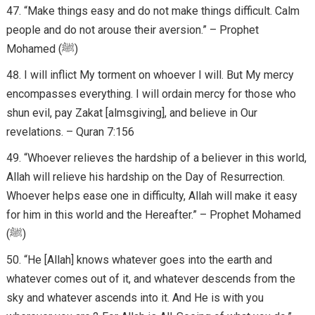
“Make things easy and do not make things difficult. Calm
people and do not arouse their aversion.” – Prophet
Mohamed (ﷺ)
I will inflict My torment on whoever I will. But My mercy
encompasses everything. I will ordain mercy for those who
shun evil, pay Zakat [almsgiving], and believe in Our
revelations. – Quran 7:156
“Whoever relieves the hardship of a believer in this world,
Allah will relieve his hardship on the Day of Resurrection.
Whoever helps ease one in difficulty, Allah will make it easy
for him in this world and the Hereafter.” – Prophet Mohamed
(ﷺ)
“He [Allah] knows whatever goes into the earth and
whatever comes out of it, and whatever descends from the
sky and whatever ascends into it. And He is with you