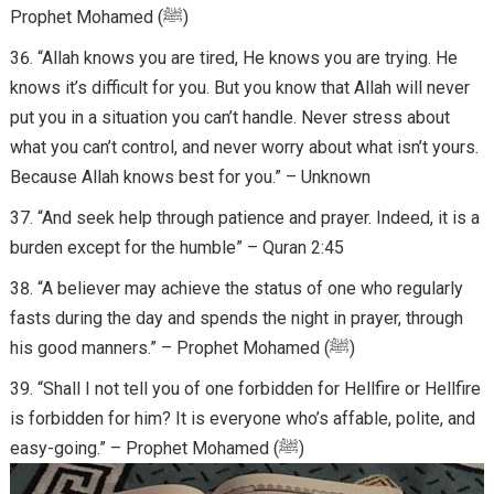
Prophet Mohamed (ﷺ)
“Allah knows you are tired, He knows you are trying. He
knows it’s difficult for you. But you know that Allah will never
put you in a situation you can’t handle. Never stress about
what you can’t control, and never worry about what isn’t yours.
Because Allah knows best for you.” – Unknown
“And seek help through patience and prayer. Indeed, it is a
burden except for the humble” – Quran 2:45
“A believer may achieve the status of one who regularly
fasts during the day and spends the night in prayer, through
his good manners.” – Prophet Mohamed (ﷺ)
“Shall I not tell you of one forbidden for Hellfire or Hellfire
is forbidden for him? It is everyone who’s affable, polite, and
easy-going.” – Prophet Mohamed (ﷺ)