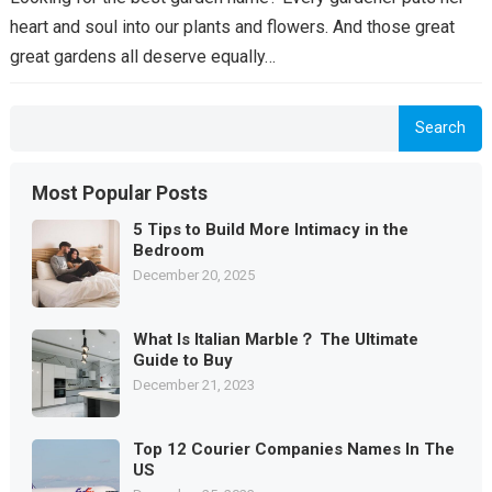
heart and soul into our plants and flowers. And those great
great gardens all deserve equally…
Search
Most Popular Posts
5 Tips to Build More Intimacy in the
Bedroom
December 20, 2025
What Is Italian Marble？ The Ultimate
Guide to Buy
December 21, 2023
Top 12 Courier Companies Names In The
US