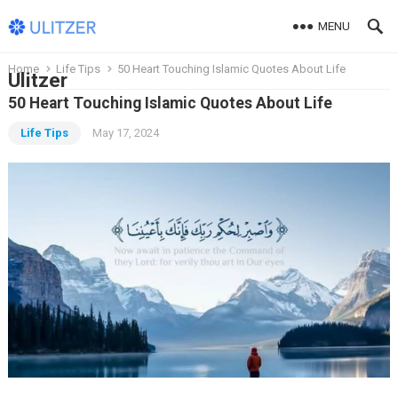
MENU
Home
Life Tips
50 Heart Touching Islamic Quotes About Life
Ulitzer
50 Heart Touching Islamic Quotes About Life
Life Tips
May 17, 2024