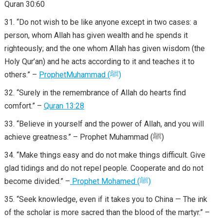
Quran 30:60
“Do not wish to be like anyone except in two cases: a
person, whom Allah has given wealth and he spends it
righteously; and the one whom Allah has given wisdom (the
Holy Qur’an) and he acts according to it and teaches it to
others.” –
Prophet
Muhammad
(
ﷺ
)
“Surely in the remembrance of Allah do hearts find
comfort.” –
Quran 13:28
“Believe in yourself and the power of Allah, and you will
achieve greatness.” – Prophet Muhammad (ﷺ)
“Make things easy and do not make things difficult. Give
glad tidings and do not repel people. Cooperate and do not
become divided.” –
Prophet
Mohamed
(
ﷺ
)
“Seek knowledge, even if it takes you to China — The ink
of the scholar is more sacred than the blood of the martyr.” –