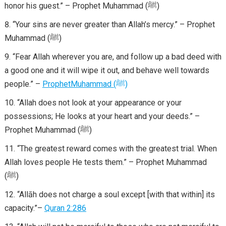
honor his guest.” – Prophet Muhammad (ﷺ)
“Your sins are never greater than Allah’s mercy.” – Prophet
Muhammad (ﷺ)
“Fear Allah wherever you are, and follow up a bad deed with
a good one and it will wipe it out, and behave well towards
people.” –
Prophet
Muhammad
(
ﷺ
)
“Allah does not look at your appearance or your
possessions; He looks at your heart and your deeds.” –
Prophet Muhammad (ﷺ)
“The greatest reward comes with the greatest trial. When
Allah loves people He tests them.” – Prophet Muhammad
(ﷺ)
“Allāh does not charge a soul except [with that within] its
capacity.”–
Quran 2:286