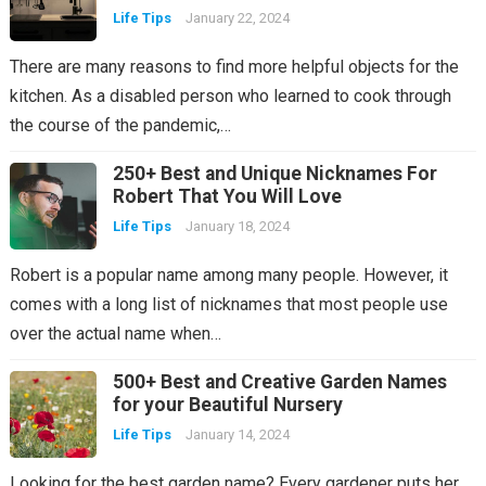
Life Tips
January 22, 2024
There are many reasons to find more helpful objects for the
kitchen. As a disabled person who learned to cook through
the course of the pandemic,…
250+ Best and Unique Nicknames For
Robert That You Will Love
Life Tips
January 18, 2024
Robert is a popular name among many people. However, it
comes with a long list of nicknames that most people use
over the actual name when…
500+ Best and Creative Garden Names
for your Beautiful Nursery
Life Tips
January 14, 2024
Looking for the best garden name? Every gardener puts her