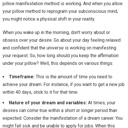
pillow manifestation method is working. And when you allow
your pillow method to reprogram your subconscious mind,
you might notice a physical shift in your reality.
When you wake up in the morning, don’t worry about or
obsess over your desire. Go about your day feeling relaxed
and confident that the universe is working on manifesting
your request. So, how long should you keep the affirmation
under your pillow? Well, this depends on various things:
Timeframe:
This is the amount of time you need to
achieve your dream. For instance, if you want to get a new job
within 40 days, stick to it for that time.
Nature of your dream and variables:
At times, your
desires can come true within a short or longer period than
expected. Consider the manifestation of a dream career. You
might fall sick and be unable to apply for jobs. When this