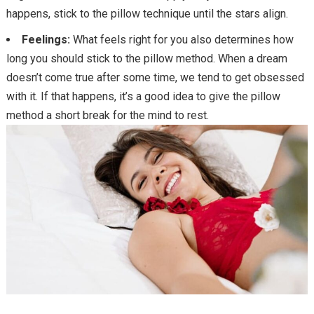
happens, stick to the pillow technique until the stars align.
Feelings:
What feels right for you also determines how
long you should stick to the pillow method. When a dream
doesn’t come true after some time, we tend to get obsessed
with it. If that happens, it’s a good idea to give the pillow
method a short break for the mind to rest.