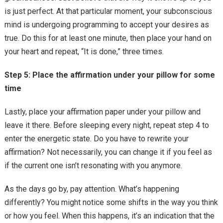
is just perfect. At that particular moment, your subconscious
mind is undergoing programming to accept your desires as
true. Do this for at least one minute, then place your hand on
your heart and repeat, “It is done,” three times.
Step 5: Place the affirmation under your pillow for some
time
Lastly, place your affirmation paper under your pillow and
leave it there. Before sleeping every night, repeat step 4 to
enter the energetic state. Do you have to rewrite your
affirmation? Not necessarily, you can change it if you feel as
if the current one isn’t resonating with you anymore.
As the days go by, pay attention. What’s happening
differently? You might notice some shifts in the way you think
or how you feel. When this happens, it’s an indication that the