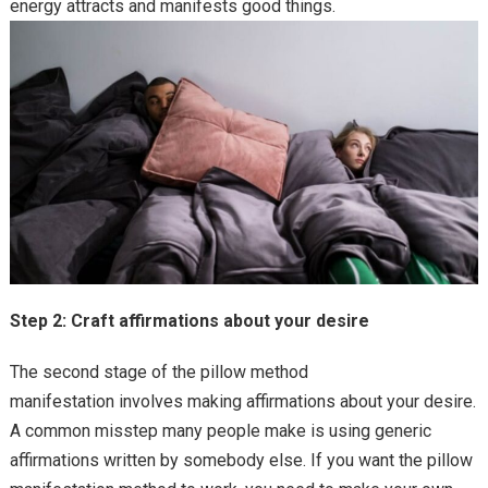
energy attracts and manifests good things.
Step 2: Craft affirmations about your desire
The second stage of the pillow method
manifestation involves making affirmations about your desire.
A common misstep many people make is using generic
affirmations written by somebody else. If you want the pillow