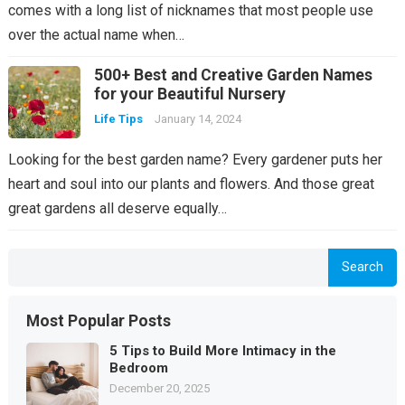
comes with a long list of nicknames that most people use
over the actual name when…
500+ Best and Creative Garden Names
for your Beautiful Nursery
Life Tips
January 14, 2024
Looking for the best garden name? Every gardener puts her
heart and soul into our plants and flowers. And those great
great gardens all deserve equally…
Search
Most Popular Posts
5 Tips to Build More Intimacy in the
Bedroom
December 20, 2025