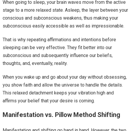
When going to sleep, your brain waves move from the active
stage to a more relaxed state. Asleep, the layer between your
conscious and subconscious weakens, thus making your
subconscious easily accessible as well as impressionable.
That is why repeating affirmations and intentions before
sleeping can be very effective. They fit better into our
subconscious and subsequently influence our beliefs,
thoughts, and, eventually, reality.
When you wake up and go about your day without obsessing,
you show faith and allow the universe to handle the details.
This relaxed detachment keeps your vibration high and
affirms your belief that your desire is coming.
Manifestation vs. Pillow Method Shifting
Manifestation and shifting go hand in hand. However, the two