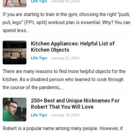
Life Tips
January 30, 2024
If you are starting to train in the gym, choosing the right “push,
pull, legs” (PPL split) workout plan is essential. Why? You can
spend less…
Kitchen Appliances: Helpful List of
Kitchen Objects
Life Tips
January 22, 2024
There are many reasons to find more helpful objects for the
kitchen. As a disabled person who learned to cook through
the course of the pandemic,…
250+ Best and Unique Nicknames For
Robert That You Will Love
Life Tips
January 18, 2024
Robert is a popular name among many people. However, it