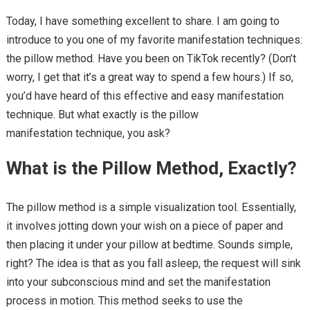
Today, I have something excellent to share. I am going to
introduce to you one of my favorite manifestation techniques:
the pillow method. Have you been on TikTok recently? (Don’t
worry, I get that it’s a great way to spend a few hours.) If so,
you’d have heard of this effective and easy manifestation
technique. But what exactly is the pillow
manifestation technique, you ask?
What is the Pillow Method, Exactly?
The pillow method is a simple visualization tool. Essentially,
it involves jotting down your wish on a piece of paper and
then placing it under your pillow at bedtime. Sounds simple,
right? The idea is that as you fall asleep, the request will sink
into your subconscious mind and set the manifestation
process in motion. This method seeks to use the