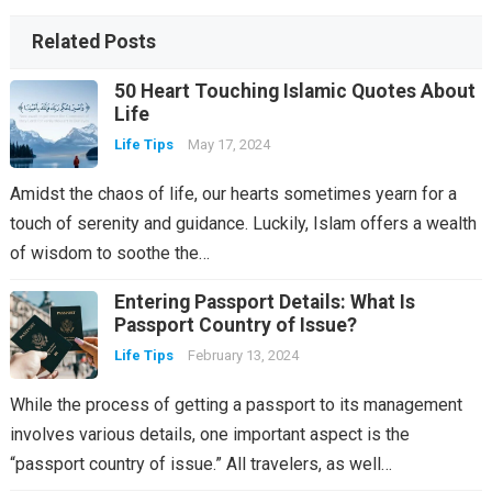
Related Posts
50 Heart Touching Islamic Quotes About
Life
Life Tips
May 17, 2024
Amidst the chaos of life, our hearts sometimes yearn for a
touch of serenity and guidance. Luckily, Islam offers a wealth
of wisdom to soothe the…
Entering Passport Details: What Is
Passport Country of Issue?
Life Tips
February 13, 2024
While the process of getting a passport to its management
involves various details, one important aspect is the
“passport country of issue.” All travelers, as well…