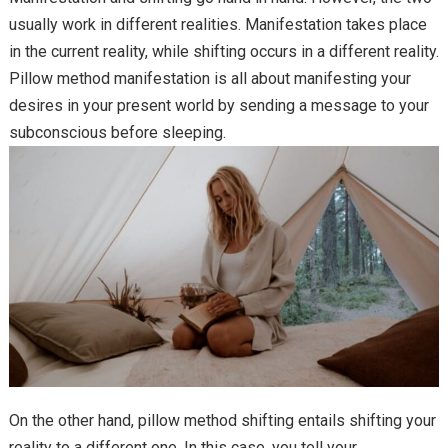
usually work in different realities. Manifestation takes place
in the current reality, while shifting occurs in a different reality.
Pillow method manifestation is all about manifesting your
desires in your present world by sending a message to your
subconscious before sleeping.
On the other hand, pillow method shifting entails shifting your
reality to a different one. In this case, you tell your