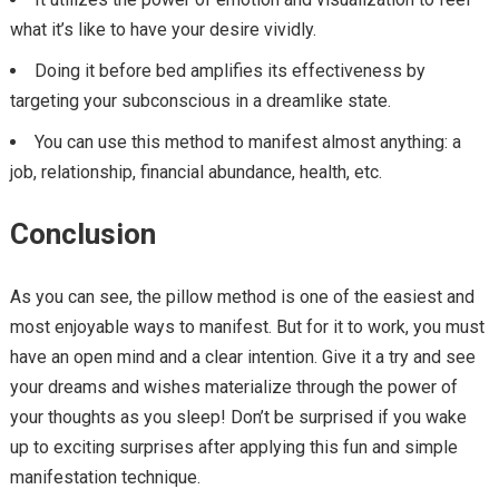
what it’s like to have your desire vividly.
Doing it before bed amplifies its effectiveness by
targeting your subconscious in a dreamlike state.
You can use this method to manifest almost anything: a
job, relationship, financial abundance, health, etc.
Conclusion
As you can see, the pillow method is one of the easiest and
most enjoyable ways to manifest. But for it to work, you must
have an open mind and a clear intention. Give it a try and see
your dreams and wishes materialize through the power of
your thoughts as you sleep! Don’t be surprised if you wake
up to exciting surprises after applying this fun and simple
manifestation technique.