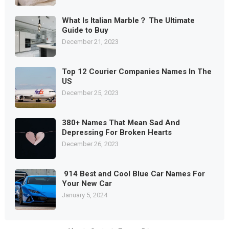
What Is Italian Marble？ The Ultimate
Guide to Buy
December 21, 2023
Top 12 Courier Companies Names In The
US
December 25, 2023
380+ Names That Mean Sad And
Depressing For Broken Hearts
December 26, 2023
914 Best and Cool Blue Car Names For
Your New Car
January 5, 2024