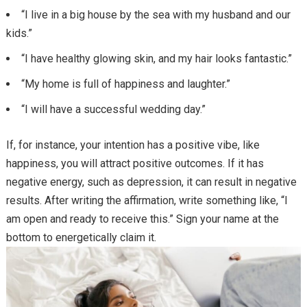
“I live in a big house by the sea with my husband and our
kids.”
“I have healthy glowing skin, and my hair looks fantastic.”
“My home is full of happiness and laughter.”
“I will have a successful wedding day.”
If, for instance, your intention has a positive vibe, like
happiness, you will attract positive outcomes. If it has
negative energy, such as depression, it can result in negative
results. After writing the affirmation, write something like, “I
am open and ready to receive this.” Sign your name at the
bottom to energetically claim it.