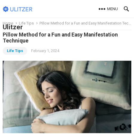
MENU
Home
Life Tips
Pillow Method for a Fun and Easy Manifestation Technique
Ulitzer
Pillow Method for a Fun and Easy Manifestation
Technique
Life Tips
February 1, 2024