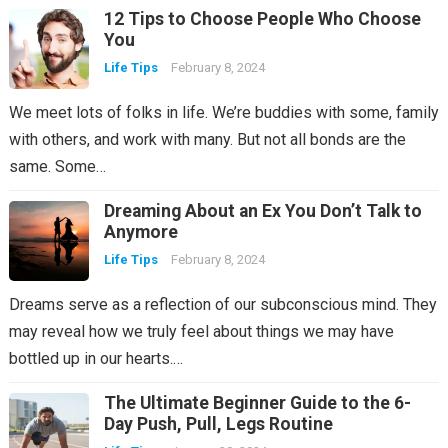
12 Tips to Choose People Who Choose
You
Life Tips
February 8, 2024
We meet lots of folks in life. We’re buddies with some, family
with others, and work with many. But not all bonds are the
same. Some…
Dreaming About an Ex You Don’t Talk to
Anymore
Life Tips
February 8, 2024
Dreams serve as a reflection of our subconscious mind. They
may reveal how we truly feel about things we may have
bottled up in our hearts.…
The Ultimate Beginner Guide to the 6-
Day Push, Pull, Legs Routine