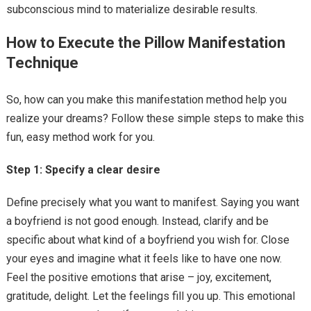
subconscious mind to materialize desirable results.
How to Execute the Pillow Manifestation
Technique
So, how can you make this manifestation method help you
realize your dreams? Follow these simple steps to make this
fun, easy method work for you.
Step 1: Specify a clear desire
Define precisely what you want to manifest. Saying you want
a boyfriend is not good enough. Instead, clarify and be
specific about what kind of a boyfriend you wish for. Close
your eyes and imagine what it feels like to have one now.
Feel the positive emotions that arise – joy, excitement,
gratitude, delight. Let the feelings fill you up. This emotional