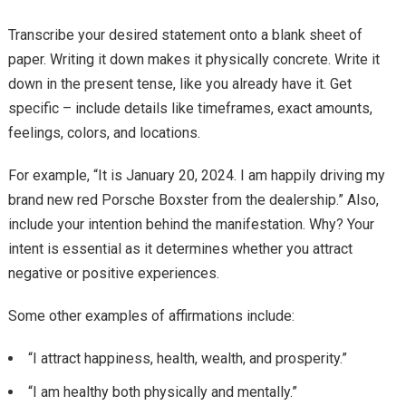
Transcribe your desired statement onto a blank sheet of
paper. Writing it down makes it physically concrete. Write it
down in the present tense, like you already have it. Get
specific – include details like timeframes, exact amounts,
feelings, colors, and locations.
For example, “It is January 20, 2024. I am happily driving my
brand new red Porsche Boxster from the dealership.” Also,
include your intention behind the manifestation. Why? Your
intent is essential as it determines whether you attract
negative or positive experiences.
Some other examples of affirmations include:
“I attract happiness, health, wealth, and prosperity.”
“I am healthy both physically and mentally.”