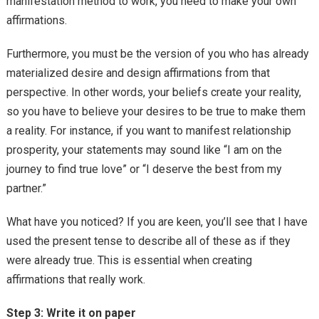
manifestation method to work, you need to make your own
affirmations.
Furthermore, you must be the version of you who has already
materialized desire and design affirmations from that
perspective. In other words, your beliefs create your reality,
so you have to believe your desires to be true to make them
a reality. For instance, if you want to manifest relationship
prosperity, your statements may sound like “I am on the
journey to find true love” or “I deserve the best from my
partner.”
What have you noticed? If you are keen, you’ll see that I have
used the present tense to describe all of these as if they
were already true. This is essential when creating
affirmations that really work.
Step 3: Write it on paper