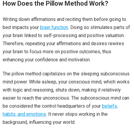
How Does the Pillow Method Work?
Writing down affirmations and reciting them before going to
bed impacts your
brain function
. Doing so stimulates parts of
your brain linked to self-processing and positive valuation.
Therefore, repeating your affirmations and desires rewires
your brain to focus more on positive outcomes, thus
enhancing your confidence and motivation.
The pillow method capitalizes on the sleeping subconscious
mind power. While asleep, your conscious mind, which works
with logic and reasoning, shuts down, making it relatively
easier to reach the unconscious. The subconscious mind can
be considered the control headquarters of your
beliefs,
habits, and emotions
. It never stops working in the
background, influencing your world.