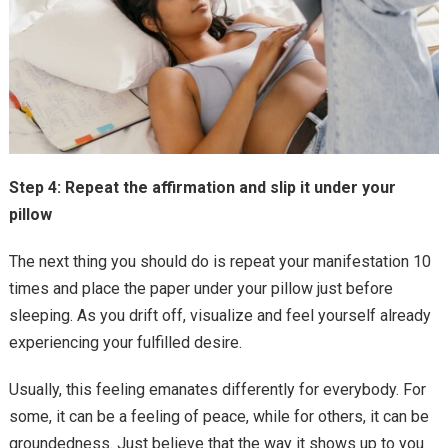
Step 4: Repeat the affirmation and slip it under your
pillow
The next thing you should do is repeat your manifestation 10
times and place the paper under your pillow just before
sleeping. As you drift off, visualize and feel yourself already
experiencing your fulfilled desire.
Usually, this feeling emanates differently for everybody. For
some, it can be a feeling of peace, while for others, it can be
groundedness. Just believe that the way it shows up to you