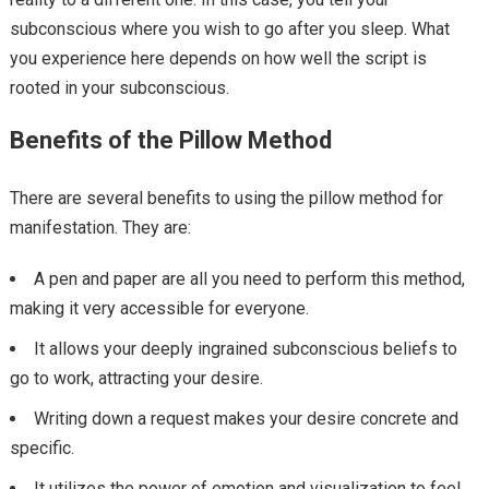
subconscious where you wish to go after you sleep. What
you experience here depends on how well the script is
rooted in your subconscious.
Benefits of the Pillow Method
There are several benefits to using the pillow method for
manifestation. They are:
A pen and paper are all you need to perform this method,
making it very accessible for everyone.
It allows your deeply ingrained subconscious beliefs to
go to work, attracting your desire.
Writing down a request makes your desire concrete and
specific.
It utilizes the power of emotion and visualization to feel