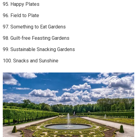
Happy Plates
Field to Plate
Something to Eat Gardens
Guilt-free Feasting Gardens
Sustainable Snacking Gardens
Snacks and Sunshine