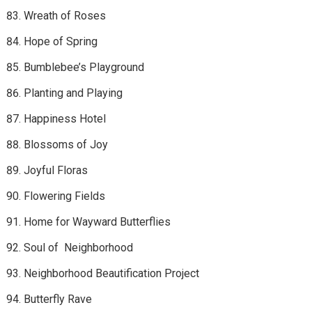
Wreath of Roses
Hope of Spring
Bumblebee’s Playground
Planting and Playing
Happiness Hotel
Blossoms of Joy
Joyful Floras
Flowering Fields
Home for Wayward Butterflies
Soul of Neighborhood
Neighborhood Beautification Project
Butterfly Rave