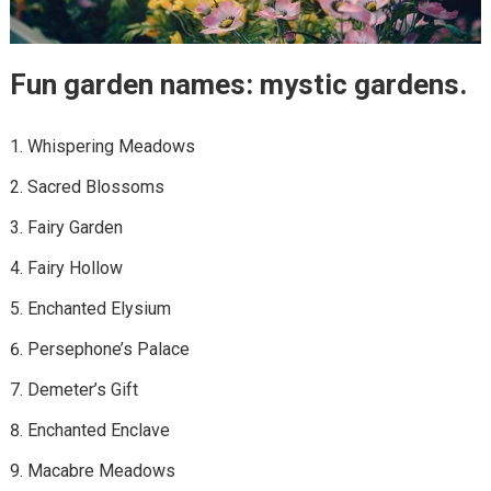
Fun garden names: mystic gardens.
Whispering Meadows
Sacred Blossoms
Fairy Garden
Fairy Hollow
Enchanted Elysium
Persephone’s Palace
Demeter’s Gift
Enchanted Enclave
Macabre Meadows