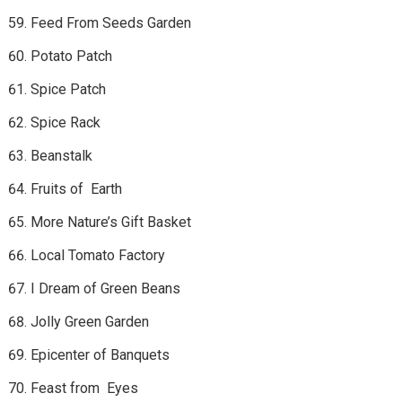
Feed From Seeds Garden
Potato Patch
Spice Patch
Spice Rack
Beanstalk
Fruits of Earth
More Nature’s Gift Basket
Local Tomato Factory
I Dream of Green Beans
Jolly Green Garden
Epicenter of Banquets
Feast from Eyes