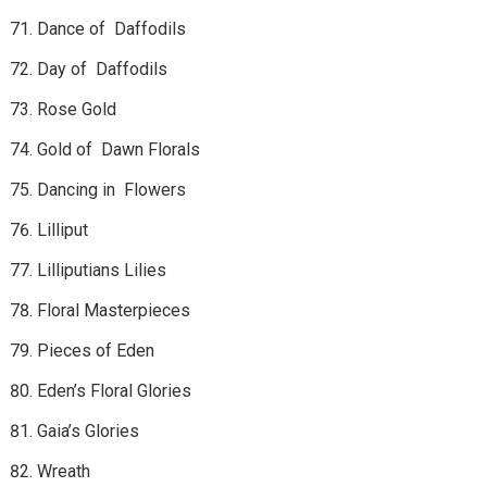
Dance of Daffodils
Day of Daffodils
Rose Gold
Gold of Dawn Florals
Dancing in Flowers
Lilliput
Lilliputians Lilies
Floral Masterpieces
Pieces of Eden
Eden’s Floral Glories
Gaia’s Glories
Wreath