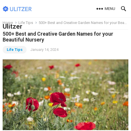
MENU
Home
Life Tips
500+ Best and Creative Garden Names for your Beautiful Nursery
Ulitzer
500+ Best and Creative Garden Names for your
Beautiful Nursery
Life Tips
January 14, 2024