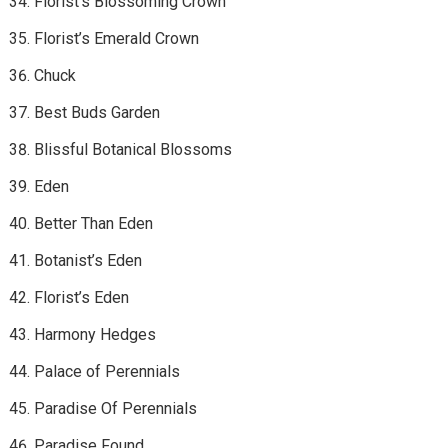
Florist’s Blossoming Crown
Florist’s Emerald Crown
Chuck
Best Buds Garden
Blissful Botanical Blossoms
Eden
Better Than Eden
Botanist’s Eden
Florist’s Eden
Harmony Hedges
Palace of Perennials
Paradise Of Perennials
Paradise Found