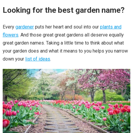
Looking for the best garden name?
Every
gardener
puts her heart and soul into our
plants and
flowers
. And those great great gardens all deserve equally
great garden names. Taking a little time to think about what
your garden does and what it means to you helps you narrow
down your
list of ideas
.