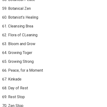
Botanical Zen
Botanist’s Healing
Cleansing Brea
Flora of CLeaning
Bloom and Grow
Growing Toger
Growing Strong
Peace, for a Moment
Kinkade
Day of Rest
Rest Stop
Zen Stop