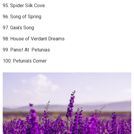
Spider Silk Cove
Song of Spring
Gaia’s Song
House of Verdant Dreams
Panic! At Petunias
Petunia’s Corner