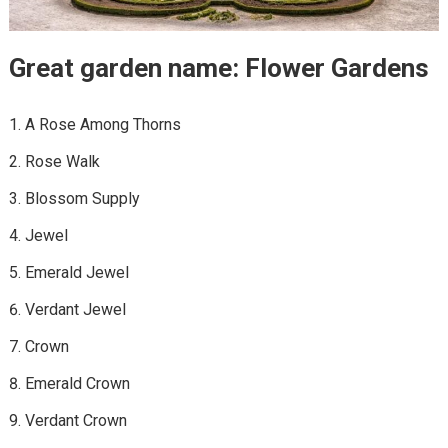
Great garden name: Flower Gardens
A Rose Among Thorns
Rose Walk
Blossom Supply
Jewel
Emerald Jewel
Verdant Jewel
Crown
Emerald Crown
Verdant Crown