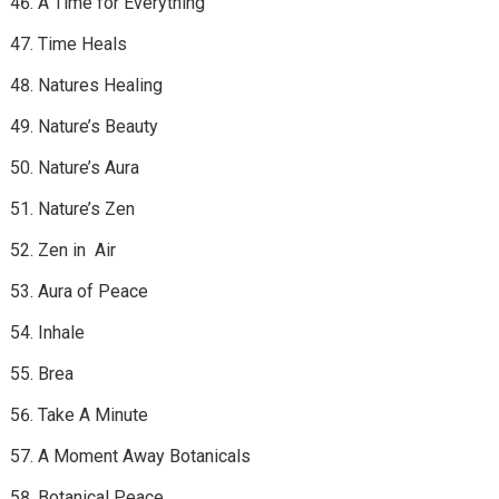
A Time for Everything
Time Heals
Natures Healing
Nature’s Beauty
Nature’s Aura
Nature’s Zen
Zen in Air
Aura of Peace
Inhale
Brea
Take A Minute
A Moment Away Botanicals
Botanical Peace