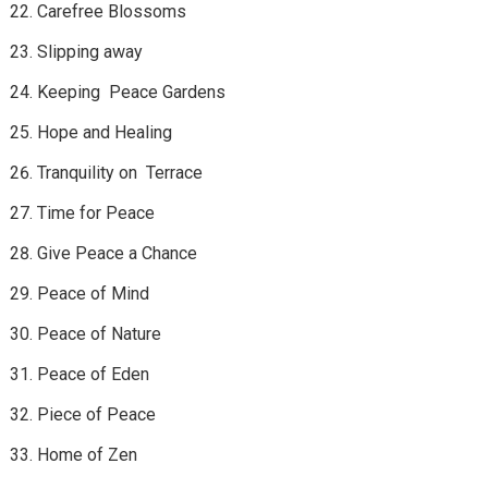
Carefree Blossoms
Slipping away
Keeping Peace Gardens
Hope and Healing
Tranquility on Terrace
Time for Peace
Give Peace a Chance
Peace of Mind
Peace of Nature
Peace of Eden
Piece of Peace
Home of Zen