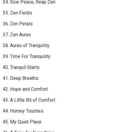
Sow Peace, Reap Zen
Zen Fields
Zen Petals
Zen Auras
Auras of Tranquility
Time For Tranquility
Tranquil Starts
Deep Breaths
Hope and Comfort
A Little Bit of Comfort
Homey Touches
My Quiet Place