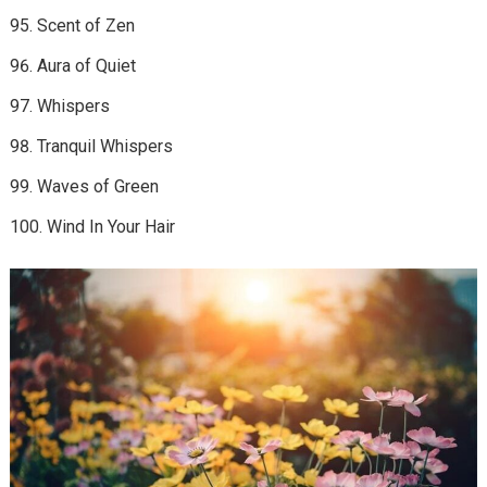
Scent of Zen
Aura of Quiet
Whispers
Tranquil Whispers
Waves of Green
Wind In Your Hair