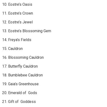
Eostre’s Oasis
Eostre’s Crown
Eostre’s Jewel
Eostre’s Blossoming Gem
Freya’s Fields
Cauldron
Blossoming Cauldron
Butterfly Cauldron
Bumblebee Cauldron
Gaia’s Greenhouse
Emerald of Gods
Gift of Goddess