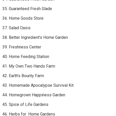
Guaranteed Fresh Glade
Home Goods Store
Salad Oasis
Better Ingredient’s Home Garden
Freshness Center
Home Feeding Station
My Own Two Hands Farm
Earth’s Bounty Farm
Homemade Apocalypse Survival Kit
Homegrown Happiness Garden
Spice of Life Gardens
Herbs for Home Gardens