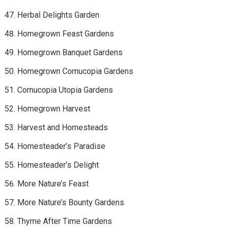
Herbal Delights Garden
Homegrown Feast Gardens
Homegrown Banquet Gardens
Homegrown Cornucopia Gardens
Cornucopia Utopia Gardens
Homegrown Harvest
Harvest and Homesteads
Homesteader’s Paradise
Homesteader’s Delight
More Nature’s Feast
More Nature’s Bounty Gardens
Thyme After Time Gardens