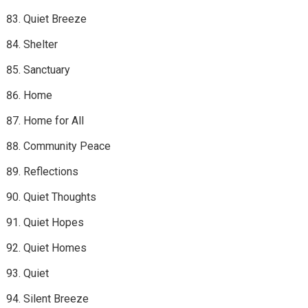
Quiet Breeze
Shelter
Sanctuary
Home
Home for All
Community Peace
Reflections
Quiet Thoughts
Quiet Hopes
Quiet Homes
Quiet
Silent Breeze