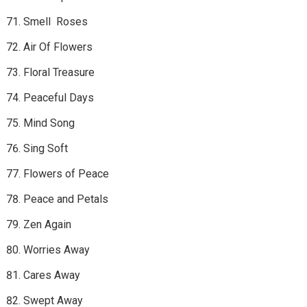
Smell Roses
Air Of Flowers
Floral Treasure
Peaceful Days
Mind Song
Sing Soft
Flowers of Peace
Peace and Petals
Zen Again
Worries Away
Cares Away
Swept Away