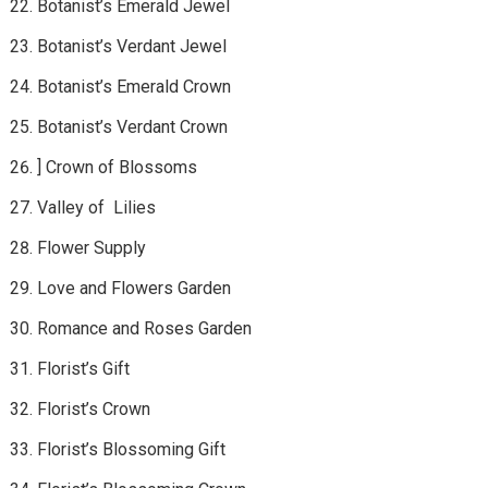
Botanist’s Emerald Jewel
Botanist’s Verdant Jewel
Botanist’s Emerald Crown
Botanist’s Verdant Crown
] Crown of Blossoms
Valley of Lilies
Flower Supply
Love and Flowers Garden
Romance and Roses Garden
Florist’s Gift
Florist’s Crown
Florist’s Blossoming Gift