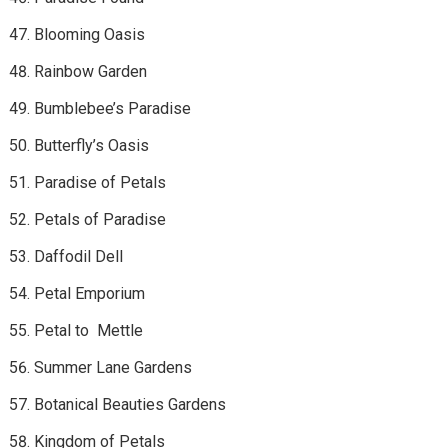
Blooming Oasis
Rainbow Garden
Bumblebee’s Paradise
Butterfly’s Oasis
Paradise of Petals
Petals of Paradise
Daffodil Dell
Petal Emporium
Petal to Mettle
Summer Lane Gardens
Botanical Beauties Gardens
Kingdom of Petals