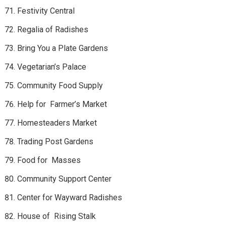
Festivity Central
Regalia of Radishes
Bring You a Plate Gardens
Vegetarian’s Palace
Community Food Supply
Help for Farmer’s Market
Homesteaders Market
Trading Post Gardens
Food for Masses
Community Support Center
Center for Wayward Radishes
House of Rising Stalk