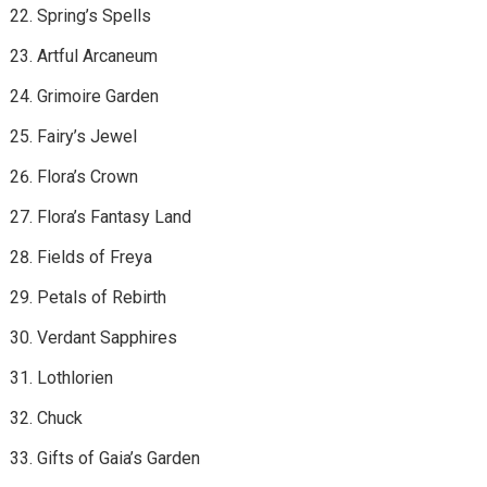
Spring’s Spells
Artful Arcaneum
Grimoire Garden
Fairy’s Jewel
Flora’s Crown
Flora’s Fantasy Land
Fields of Freya
Petals of Rebirth
Verdant Sapphires
Lothlorien
Chuck
Gifts of Gaia’s Garden