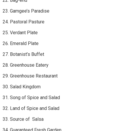
Bag-end
Gamgee’s Paradise
Pastoral Pasture
Verdant Plate
Emerald Plate
Botanist’s Buffet
Greenhouse Eatery
Greenhouse Restaurant
Salad Kingdom
Song of Spice and Salad
Land of Spice and Salad
Source of Salsa
Guaranteed Fresh Garden