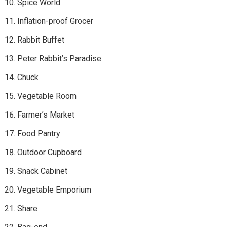
Spice World
Inflation-proof Grocer
Rabbit Buffet
Peter Rabbit’s Paradise
Chuck
Vegetable Room
Farmer’s Market
Food Pantry
Outdoor Cupboard
Snack Cabinet
Vegetable Emporium
Share