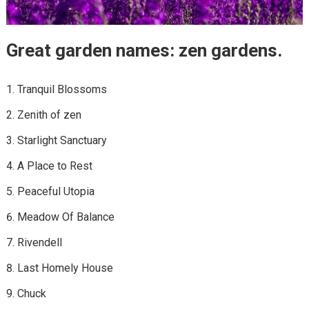
Great garden names: zen gardens.
Tranquil Blossoms
Zenith of zen
Starlight Sanctuary
A Place to Rest
Peaceful Utopia
Meadow Of Balance
Rivendell
Last Homely House
Chuck