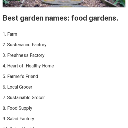
Best garden names: food gardens.
Farm
Sustenance Factory
Freshness Factory
Heart of Healthy Home
Farmer’s Friend
Local Grocer
Sustainable Grocer
Food Supply
Salad Factory