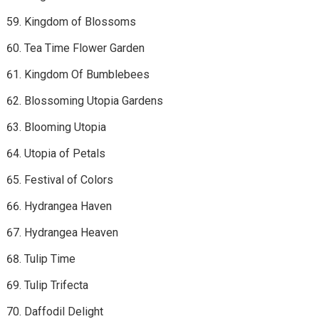
Kingdom of Blossoms
Tea Time Flower Garden
Kingdom Of Bumblebees
Blossoming Utopia Gardens
Blooming Utopia
Utopia of Petals
Festival of Colors
Hydrangea Haven
Hydrangea Heaven
Tulip Time
Tulip Trifecta
Daffodil Delight