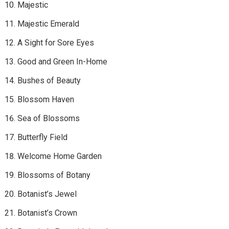
Majestic
Majestic Emerald
A Sight for Sore Eyes
Good and Green In-Home
Bushes of Beauty
Blossom Haven
Sea of Blossoms
Butterfly Field
Welcome Home Garden
Blossoms of Botany
Botanist’s Jewel
Botanist’s Crown