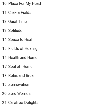
Place For My Head
Chakra Fields
Quiet Time
Solitude
Space to Heal
Fields of Healing
Health and Home
Soul of Home
Relax and Brea
Zennovation
Zero Worries
Carefree Delights