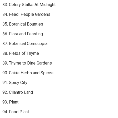
Celery Stalks At Midnight
Feed People Gardens
Botanical Bounties
Flora and Feasting
Botanical Cornucopia
Fields of Thyme
Thyme to Dine Gardens
Gaia’s Herbs and Spices
Spicy City
Cilantro Land
Plant
Food Plant