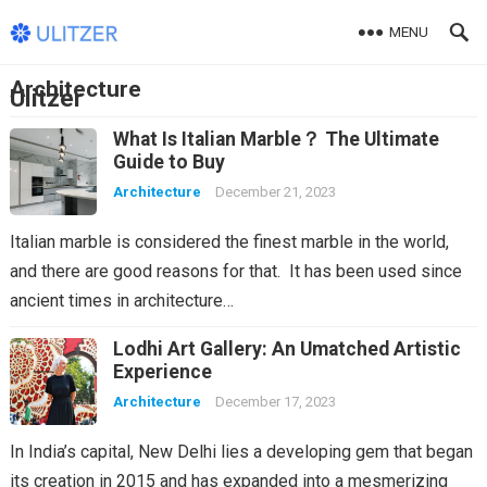
MENU
Architecture
Ulitzer
What Is Italian Marble？ The Ultimate
Guide to Buy
Architecture
December 21, 2023
Italian marble is considered the finest marble in the world,
and there are good reasons for that. It has been used since
ancient times in architecture…
Lodhi Art Gallery: An Umatched Artistic
Experience
Architecture
December 17, 2023
In India’s capital, New Delhi lies a developing gem that began
its creation in 2015 and has expanded into a mesmerizing