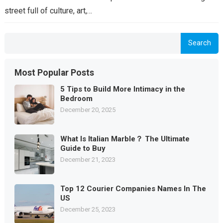
street full of culture, art,…
Search
Most Popular Posts
5 Tips to Build More Intimacy in the
Bedroom
December 20, 2025
What Is Italian Marble？ The Ultimate
Guide to Buy
December 21, 2023
Top 12 Courier Companies Names In The
US
December 25, 2023