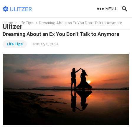
MENU
Home
Life Tips
Dreaming About an Ex You Don’t Talk to Anymore
Ulitzer
Dreaming About an Ex You Don’t Talk to Anymore
Life Tips
February 8, 2024