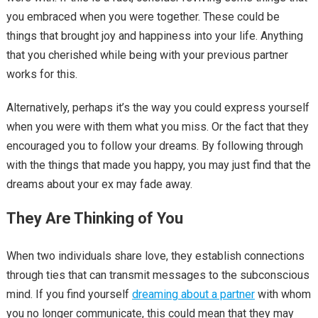
you embraced when you were together. These could be
things that brought joy and happiness into your life. Anything
that you cherished while being with your previous partner
works for this.
Alternatively, perhaps it’s the way you could express yourself
when you were with them what you miss. Or the fact that they
encouraged you to follow your dreams. By following through
with the things that made you happy, you may just find that the
dreams about your ex may fade away.
They Are Thinking of You
When two individuals share love, they establish connections
through ties that can transmit messages to the subconscious
mind. If you find yourself
dreaming about a partner
with whom
you no longer communicate, this could mean that they may