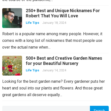
250+ Best and Unique Nicknames For
Robert That You Will Love
Life Tips
January 18, 2024
Robert is a popular name among many people. However, it
comes with a long list of nicknames that most people use
over the actual name when…
500+ Best and Creative Garden Names
for your Beautiful Nursery
Life Tips
January 14, 2024
Looking for the best garden name? Every gardener puts her
heart and soul into our plants and flowers. And those great
great gardens all deserve equally…
Search