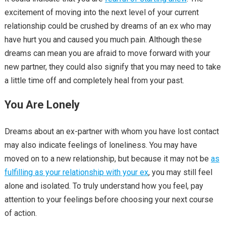
excitement of moving into the next level of your current
relationship could be crushed by dreams of an ex who may
have hurt you and caused you much pain. Although these
dreams can mean you are afraid to move forward with your
new partner, they could also signify that you may need to take
a little time off and completely heal from your past.
You Are Lonely
Dreams about an ex-partner with whom you have lost contact
may also indicate feelings of loneliness. You may have
moved on to a new relationship, but because it may not be
as
fulfilling as your relationship with your ex
, you may still feel
alone and isolated. To truly understand how you feel, pay
attention to your feelings before choosing your next course
of action.