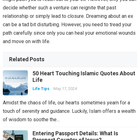
decide whether such a venture can reignite that past
relationship or simply lead to closure. Dreaming about an ex
can be a tad bit disturbing. However, you need to tread your
path carefully since only you can heal your emotional wounds
and move on with life.
Related Posts
50 Heart Touching Islamic Quotes About
Life
Life Tips
May 17, 2024
Amidst the chaos of life, our hearts sometimes yearn for a
touch of serenity and guidance. Luckily, Islam offers a wealth
of wisdom to soothe the…
Entering Passport Details: What Is