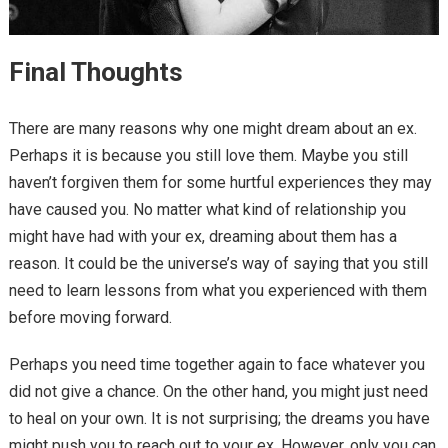
Final Thoughts
There are many reasons why one might dream about an ex.
Perhaps it is because you still love them. Maybe you still
haven’t forgiven them for some hurtful experiences they may
have caused you. No matter what kind of relationship you
might have had with your ex, dreaming about them has a
reason. It could be the universe’s way of saying that you still
need to learn lessons from what you experienced with them
before moving forward.
Perhaps you need time together again to face whatever you
did not give a chance. On the other hand, you might just need
to heal on your own. It is not surprising; the dreams you have
might push you to reach out to your ex. However, only you can