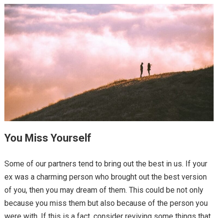
You Miss Yourself
Some of our partners tend to bring out the best in us. If your
ex was a charming person who brought out the best version
of you, then you may dream of them. This could be not only
because you miss them but also because of the person you
were with. If this is a fact, consider reviving some things that