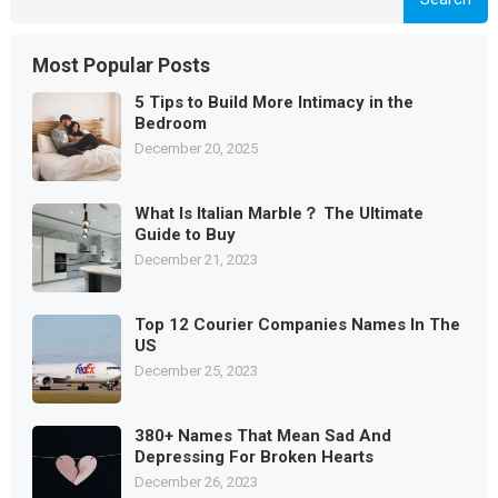
Most Popular Posts
5 Tips to Build More Intimacy in the
Bedroom
December 20, 2025
What Is Italian Marble？ The Ultimate
Guide to Buy
December 21, 2023
Top 12 Courier Companies Names In The
US
December 25, 2023
380+ Names That Mean Sad And
Depressing For Broken Hearts
December 26, 2023