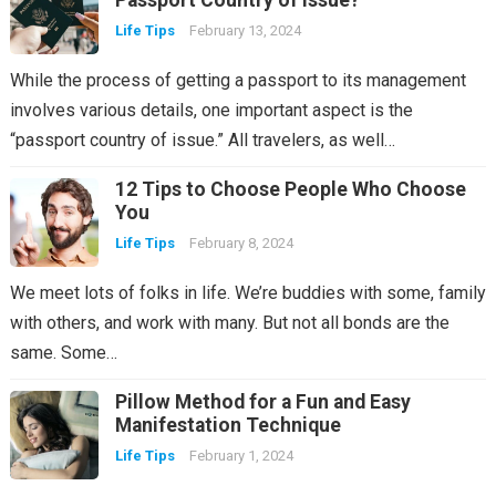
Passport Country of Issue?
Life Tips
February 13, 2024
While the process of getting a passport to its management
involves various details, one important aspect is the
“passport country of issue.” All travelers, as well…
12 Tips to Choose People Who Choose
You
Life Tips
February 8, 2024
We meet lots of folks in life. We’re buddies with some, family
with others, and work with many. But not all bonds are the
same. Some…
Pillow Method for a Fun and Easy
Manifestation Technique
Life Tips
February 1, 2024