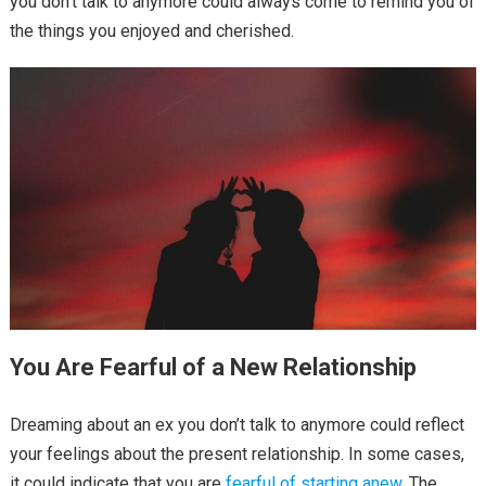
you don’t talk to anymore could always come to remind you of
the things you enjoyed and cherished.
You Are Fearful of a New Relationship
Dreaming about an ex you don’t talk to anymore could reflect
your feelings about the present relationship. In some cases,
it could indicate that you are
fearful of starting anew
. The