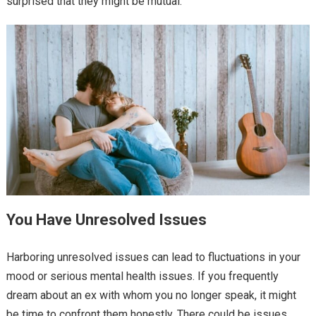
surprised that they might be mutual.
You Have Unresolved Issues
Harboring unresolved issues can lead to fluctuations in your
mood or serious mental health issues. If you frequently
dream about an ex with whom you no longer speak, it might
be time to confront them honestly. There could be issues