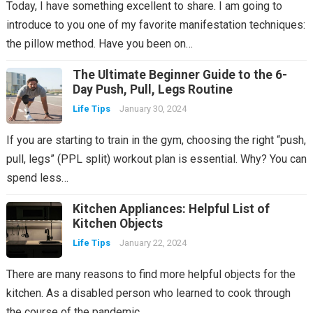
Today, I have something excellent to share. I am going to
introduce to you one of my favorite manifestation techniques:
the pillow method. Have you been on…
The Ultimate Beginner Guide to the 6-
Day Push, Pull, Legs Routine
Life Tips
January 30, 2024
If you are starting to train in the gym, choosing the right “push,
pull, legs” (PPL split) workout plan is essential. Why? You can
spend less…
Kitchen Appliances: Helpful List of
Kitchen Objects
Life Tips
January 22, 2024
There are many reasons to find more helpful objects for the
kitchen. As a disabled person who learned to cook through
the course of the pandemic,…