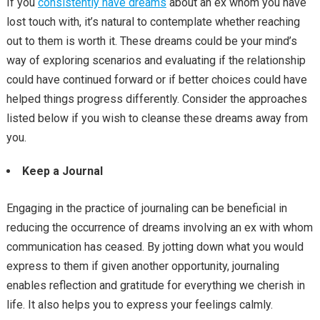
If you
consistently have dreams
about an ex whom you have
lost touch with, it’s natural to contemplate whether reaching
out to them is worth it. These dreams could be your mind’s
way of exploring scenarios and evaluating if the relationship
could have continued forward or if better choices could have
helped things progress differently. Consider the approaches
listed below if you wish to cleanse these dreams away from
you.
Keep a Journal
Engaging in the practice of journaling can be beneficial in
reducing the occurrence of dreams involving an ex with whom
communication has ceased. By jotting down what you would
express to them if given another opportunity, journaling
enables reflection and gratitude for everything we cherish in
life. It also helps you to express your feelings calmly.