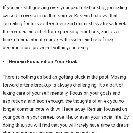
If you are still grieving over your past relationship, journaling
can aid in overcoming this sorrow. Research shows that
journaling fosters self-esteem and diminishes stress levels.
It serves as an outlet for expressing emotions, and, over
time, dreams about your ex will lessen, and relief may
become more prevalent within your being.
Remain Focused on Your Goals
There is nothing as bad as getting stuck in the past. Moving
forward after a breakup is always challenging. It’s a part of
taking care of yourself mentally. Focus on your goals and
aspirations, and soon enough, the thoughts of an ex you no
longer communicate with will fade away. Remain focused on
your goals in your career, love life, or even your social life. By
doing this, you will find that you will rarely have time to dream