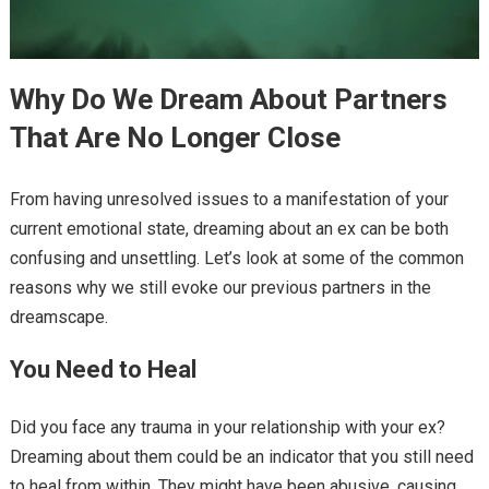
Why Do We Dream About Partners
That Are No Longer Close
From having unresolved issues to a manifestation of your
current emotional state, dreaming about an ex can be both
confusing and unsettling. Let’s look at some of the common
reasons why we still evoke our previous partners in the
dreamscape.
You Need to Heal
Did you face any trauma in your relationship with your ex?
Dreaming about them could be an indicator that you still need
to heal from within. They might have been abusive, causing