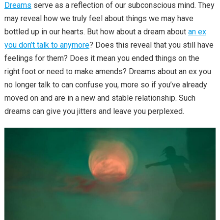
Dreams
serve as a reflection of our subconscious mind. They
may reveal how we truly feel about things we may have
bottled up in our hearts. But how about a dream about
an ex
you don’t talk to anymore
? Does this reveal that you still have
feelings for them? Does it mean you ended things on the
right foot or need to make amends? Dreams about an ex you
no longer talk to can confuse you, more so if you’ve already
moved on and are in a new and stable relationship. Such
dreams can give you jitters and leave you perplexed.