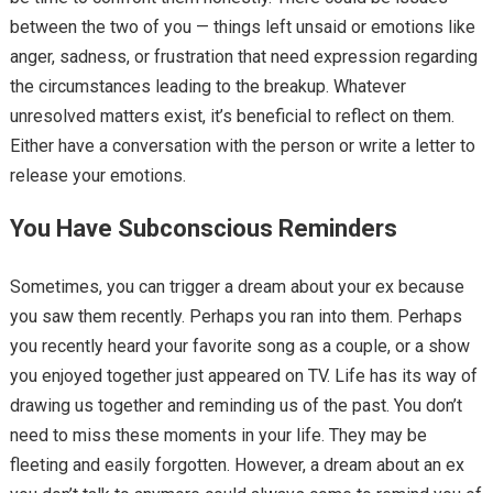
between the two of you — things left unsaid or emotions like
anger, sadness, or frustration that need expression regarding
the circumstances leading to the breakup. Whatever
unresolved matters exist, it’s beneficial to reflect on them.
Either have a conversation with the person or write a letter to
release your emotions.
You Have Subconscious Reminders
Sometimes, you can trigger a dream about your ex because
you saw them recently. Perhaps you ran into them. Perhaps
you recently heard your favorite song as a couple, or a show
you enjoyed together just appeared on TV. Life has its way of
drawing us together and reminding us of the past. You don’t
need to miss these moments in your life. They may be
fleeting and easily forgotten. However, a dream about an ex