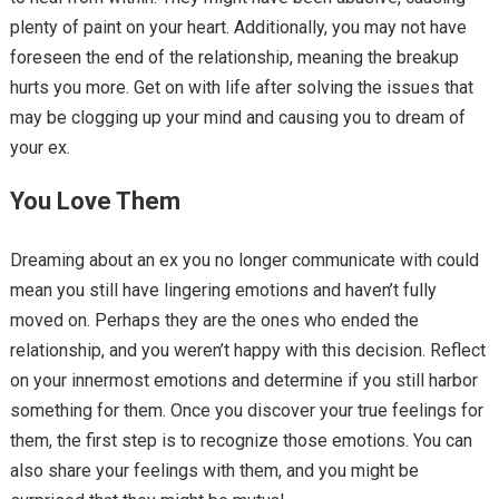
plenty of paint on your heart. Additionally, you may not have
foreseen the end of the relationship, meaning the breakup
hurts you more. Get on with life after solving the issues that
may be clogging up your mind and causing you to dream of
your ex.
You Love Them
Dreaming about an ex you no longer communicate with could
mean you still have lingering emotions and haven’t fully
moved on. Perhaps they are the ones who ended the
relationship, and you weren’t happy with this decision. Reflect
on your innermost emotions and determine if you still harbor
something for them. Once you discover your true feelings for
them, the first step is to recognize those emotions. You can
also share your feelings with them, and you might be