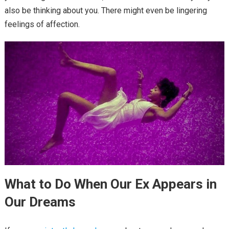
also be thinking about you. There might even be lingering
feelings of affection.
What to Do When Our Ex Appears in
Our Dreams