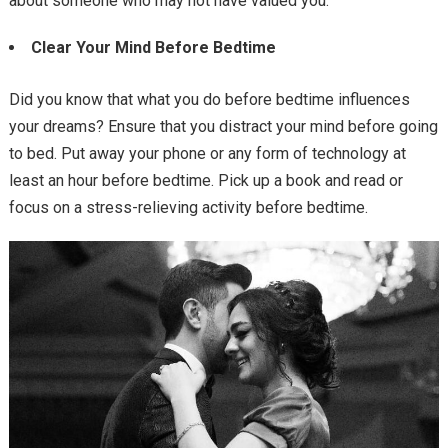
about someone who may not have valued you.
Clear Your Mind Before Bedtime
Did you know that what you do before bedtime influences
your dreams? Ensure that you distract your mind before going
to bed. Put away your phone or any form of technology at
least an hour before bedtime. Pick up a book and read or
focus on a stress-relieving activity before bedtime.