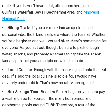
route. If you haven’t heard of it, attractions here include
Gullfoss Waterfall, Geysir Geothermal Area, and
Þingvellir
National Park
.
Hiking Trails
: If you are more into an up close and
personal vibe, the hiking trails are where the fun’s at. Whether
you’re a beginner or a well-versed hiker, there’s something for
everyone. As you set out, though, be sure to pack enough
water, snacks, and probably a camera to capture the scenic
landscapes, but your smartphone would also do.
Local Cuisine
: Enough with the snacking and onto the real
deal. If I said the local cuisine is to die for, I would have
severely undersold it. That’s how mouth-watering it is!
Hot Springs Tour
: Besides Secret Lagoon, you must pay
a visit and see for yourself the many hot springs and
geothermal pools around Flúðir. Therefore, a tour of the