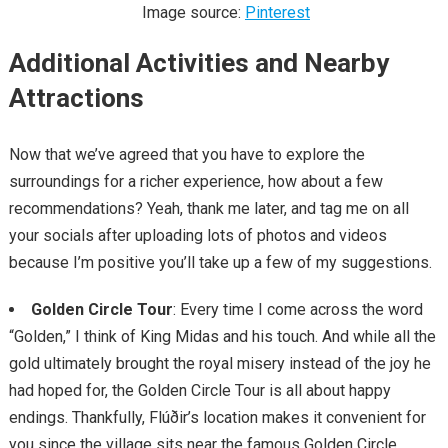
Image source:
Pinterest
Additional Activities and Nearby
Attractions
Now that we’ve agreed that you have to explore the
surroundings for a richer experience, how about a few
recommendations? Yeah, thank me later, and tag me on all
your socials after uploading lots of photos and videos
because I’m positive you’ll take up a few of my suggestions.
Golden Circle Tour
: Every time I come across the word
“Golden,” I think of King Midas and his touch. And while all the
gold ultimately brought the royal misery instead of the joy he
had hoped for, the Golden Circle Tour is all about happy
endings. Thankfully, Flúðir’s location makes it convenient for
you since the village sits near the famous Golden Circle