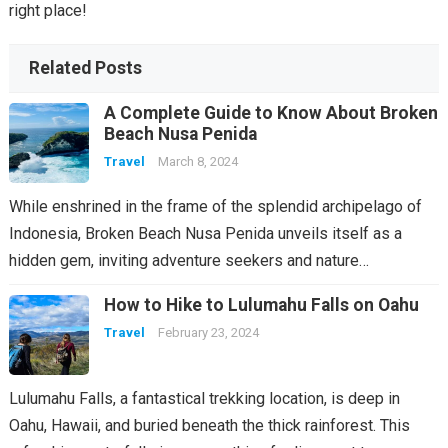
right place!
Related Posts
A Complete Guide to Know About Broken
Beach Nusa Penida
Travel
March 8, 2024
While enshrined in the frame of the splendid archipelago of
Indonesia, Broken Beach Nusa Penida unveils itself as a
hidden gem, inviting adventure seekers and nature…
How to Hike to Lulumahu Falls on Oahu
Travel
February 23, 2024
Lulumahu Falls, a fantastical trekking location, is deep in
Oahu, Hawaii, and buried beneath the thick rainforest. This