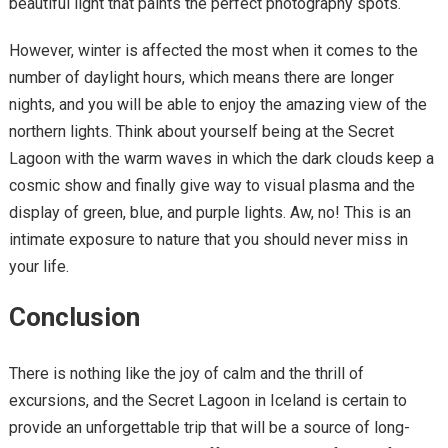
beautiful light that paints the perfect photography spots.
However, winter is affected the most when it comes to the
number of daylight hours, which means there are longer
nights, and you will be able to enjoy the amazing view of the
northern lights. Think about yourself being at the Secret
Lagoon with the warm waves in which the dark clouds keep a
cosmic show and finally give way to visual plasma and the
display of green, blue, and purple lights. Aw, no! This is an
intimate exposure to nature that you should never miss in
your life.
Conclusion
There is nothing like the joy of calm and the thrill of
excursions, and the Secret Lagoon in Iceland is certain to
provide an unforgettable trip that will be a source of long-