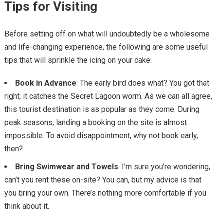
Tips for Visiting
Before setting off on what will undoubtedly be a wholesome
and life-changing experience, the following are some useful
tips that will sprinkle the icing on your cake:
Book in Advance
: The early bird does what? You got that
right; it catches the Secret Lagoon worm. As we can all agree,
this tourist destination is as popular as they come. During
peak seasons, landing a booking on the site is almost
impossible. To avoid disappointment, why not book early,
then?
Bring Swimwear and Towels
: I’m sure you’re wondering,
can’t you rent these on-site? You can, but my advice is that
you bring your own. There’s nothing more comfortable if you
think about it.