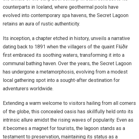
counterparts in Iceland, where geothermal pools have
evolved into contemporary spa havens, the Secret Lagoon
retains an aura of rustic authenticity.
Its inception, a chapter etched in history, unveils a narrative
dating back to 1891 when the villagers of the quaint Flúðir
first embraced its soothing waters, transforming it into a
communal bathing haven. Over the years, the Secret Lagoon
has undergone a metamorphosis, evolving from a modest
local gathering spot into a sought-after destination for
adventurers worldwide.
Extending a warm welcome to visitors hailing from all corners
of the globe, this concealed oasis has skillfully held onto its
intrinsic allure amidst the rising waves of popularity. Even as
it becomes a magnet for tourists, the lagoon stands as a
testament to preservation, maintaining its status as a