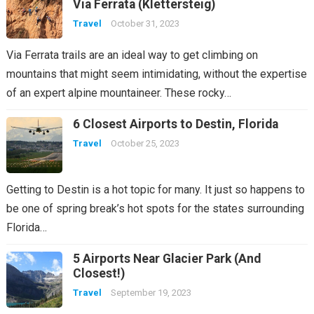
Via Ferrata (Klettersteig)
Travel
October 31, 2023
Via Ferrata trails are an ideal way to get climbing on
mountains that might seem intimidating, without the expertise
of an expert alpine mountaineer. These rocky…
6 Closest Airports to Destin, Florida
Travel
October 25, 2023
Getting to Destin is a hot topic for many. It just so happens to
be one of spring break’s hot spots for the states surrounding
Florida…
5 Airports Near Glacier Park (And
Closest!)
Travel
September 19, 2023