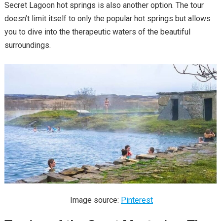
Secret Lagoon hot springs is also another option. The tour
doesn’t limit itself to only the popular hot springs but allows
you to dive into the therapeutic waters of the beautiful
surroundings.
Image source:
Pinterest