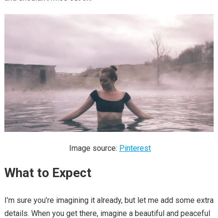
Image source:
Pinterest
What to Expect
I’m sure you’re imagining it already, but let me add some extra
details. When you get there, imagine a beautiful and peaceful