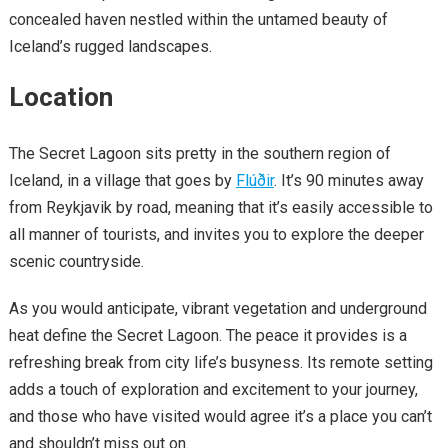
concealed haven nestled within the untamed beauty of
Iceland’s rugged landscapes.
Location
The Secret Lagoon sits pretty in the southern region of
Iceland, in a village that goes by
Flúðir
. It’s 90 minutes away
from Reykjavik by road, meaning that it’s easily accessible to
all manner of tourists, and invites you to explore the deeper
scenic countryside.
As you would anticipate, vibrant vegetation and underground
heat define the Secret Lagoon. The peace it provides is a
refreshing break from city life’s busyness. Its remote setting
adds a touch of exploration and excitement to your journey,
and those who have visited would agree it’s a place you can’t
and shouldn’t miss out on.