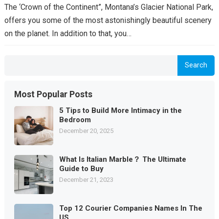
The ‘Crown of the Continent”, Montana’s Glacier National Park,
offers you some of the most astonishingly beautiful scenery
on the planet. In addition to that, you…
Search
Most Popular Posts
5 Tips to Build More Intimacy in the
Bedroom
December 20, 2025
What Is Italian Marble？ The Ultimate
Guide to Buy
December 21, 2023
Top 12 Courier Companies Names In The
US