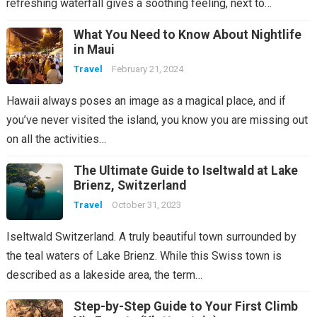
refreshing waterfall gives a soothing feeling, next to…
What You Need to Know About Nightlife
in Maui
Travel
February 21, 2024
Hawaii always poses an image as a magical place, and if
you’ve never visited the island, you know you are missing out
on all the activities…
The Ultimate Guide to Iseltwald at Lake
Brienz, Switzerland
Travel
October 31, 2023
Iseltwald Switzerland. A truly beautiful town surrounded by
the teal waters of Lake Brienz. While this Swiss town is
described as a lakeside area, the term…
Step-by-Step Guide to Your First Climb