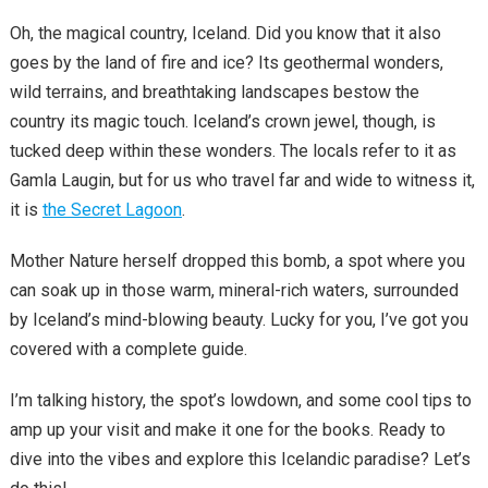
Oh, the magical country, Iceland. Did you know that it also
goes by the land of fire and ice? Its geothermal wonders,
wild terrains, and breathtaking landscapes bestow the
country its magic touch. Iceland’s crown jewel, though, is
tucked deep within these wonders. The locals refer to it as
Gamla Laugin, but for us who travel far and wide to witness it,
it is
the Secret Lagoon
.
Mother Nature herself dropped this bomb, a spot where you
can soak up in those warm, mineral-rich waters, surrounded
by Iceland’s mind-blowing beauty. Lucky for you, I’ve got you
covered with a complete guide.
I’m talking history, the spot’s lowdown, and some cool tips to
amp up your visit and make it one for the books. Ready to
dive into the vibes and explore this Icelandic paradise? Let’s