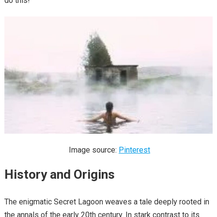
do this!
Image source:
Pinterest
History and Origins
The enigmatic Secret Lagoon weaves a tale deeply rooted in
the annals of the early 20th century. In stark contrast to its