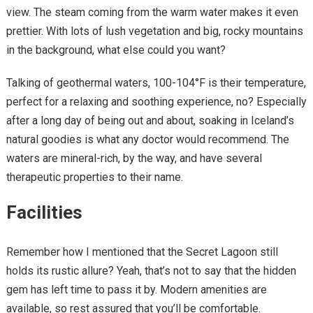
view. The steam coming from the warm water makes it even
prettier. With lots of lush vegetation and big, rocky mountains
in the background, what else could you want?
Talking of geothermal waters, 100-104°F is their temperature,
perfect for a relaxing and soothing experience, no? Especially
after a long day of being out and about, soaking in Iceland’s
natural goodies is what any doctor would recommend. The
waters are mineral-rich, by the way, and have several
therapeutic properties to their name.
Facilities
Remember how I mentioned that the Secret Lagoon still
holds its rustic allure? Yeah, that’s not to say that the hidden
gem has left time to pass it by. Modern amenities are
available, so rest assured that you’ll be comfortable.