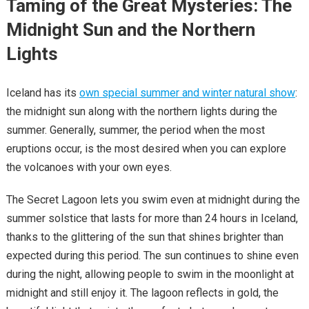
Taming of the Great Mysteries: The
Midnight Sun and the Northern
Lights
Iceland has its
own special summer and winter natural show
:
the midnight sun along with the northern lights during the
summer. Generally, summer, the period when the most
eruptions occur, is the most desired when you can explore
the volcanoes with your own eyes.
The Secret Lagoon lets you swim even at midnight during the
summer solstice that lasts for more than 24 hours in Iceland,
thanks to the glittering of the sun that shines brighter than
expected during this period. The sun continues to shine even
during the night, allowing people to swim in the moonlight at
midnight and still enjoy it. The lagoon reflects in gold, the