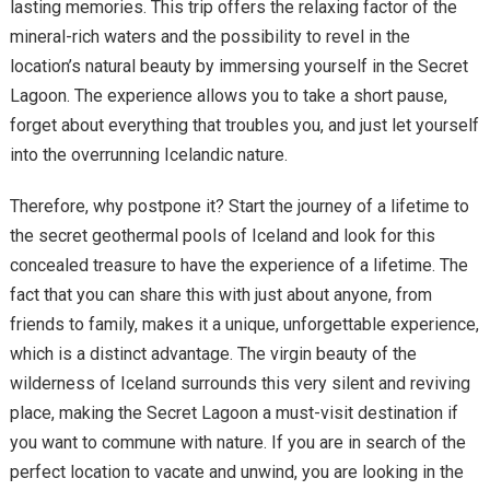
lasting memories. This trip offers the relaxing factor of the
mineral-rich waters and the possibility to revel in the
location’s natural beauty by immersing yourself in the Secret
Lagoon. The experience allows you to take a short pause,
forget about everything that troubles you, and just let yourself
into the overrunning Icelandic nature.
Therefore, why postpone it? Start the journey of a lifetime to
the secret geothermal pools of Iceland and look for this
concealed treasure to have the experience of a lifetime. The
fact that you can share this with just about anyone, from
friends to family, makes it a unique, unforgettable experience,
which is a distinct advantage. The virgin beauty of the
wilderness of Iceland surrounds this very silent and reviving
place, making the Secret Lagoon a must-visit destination if
you want to commune with nature. If you are in search of the
perfect location to vacate and unwind, you are looking in the