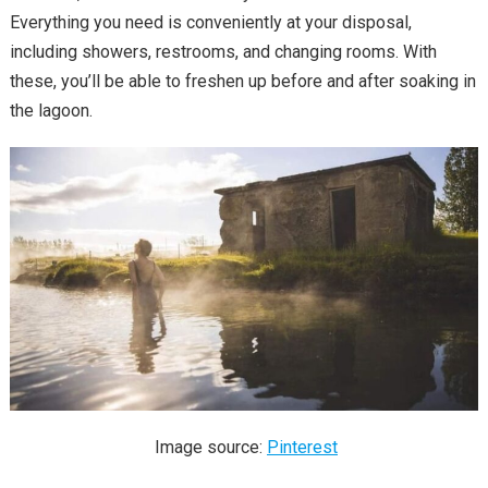
Everything you need is conveniently at your disposal,
including showers, restrooms, and changing rooms. With
these, you’ll be able to freshen up before and after soaking in
the lagoon.
Image source:
Pinterest