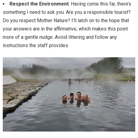
Respect the Environment
: Having come this far, there’s
something I need to ask you. Are you a responsible tourist?
Do you respect Mother Nature? I’ll latch on to the hope that
your answers are in the affirmative, which makes this point
more of a gentle nudge. Avoid littering and follow any
instructions the staff provides.