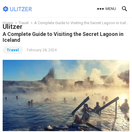
MENU
Home
Travel
A Complete Guide to Visiting the Secret Lagoon in Iceland
Ulitzer
A Complete Guide to Visiting the Secret Lagoon in
Iceland
Travel
February 28, 2024