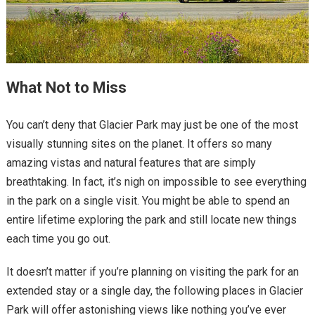
What Not to Miss
You can’t deny that Glacier Park may just be one of the most
visually stunning sites on the planet. It offers so many
amazing vistas and natural features that are simply
breathtaking. In fact, it’s nigh on impossible to see everything
in the park on a single visit. You might be able to spend an
entire lifetime exploring the park and still locate new things
each time you go out.
It doesn’t matter if you’re planning on visiting the park for an
extended stay or a single day, the following places in Glacier
Park will offer astonishing views like nothing you’ve ever