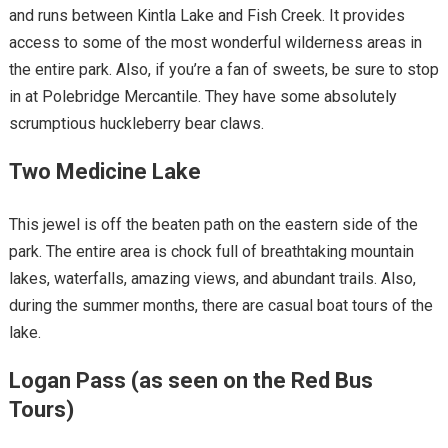
and runs between Kintla Lake and Fish Creek. It provides
access to some of the most wonderful wilderness areas in
the entire park. Also, if you’re a fan of sweets, be sure to stop
in at Polebridge Mercantile. They have some absolutely
scrumptious huckleberry bear claws.
Two Medicine Lake
This jewel is off the beaten path on the eastern side of the
park. The entire area is chock full of breathtaking mountain
lakes, waterfalls, amazing views, and abundant trails. Also,
during the summer months, there are casual boat tours of the
lake.
Logan Pass (as seen on the Red Bus
Tours)