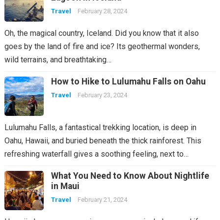
Travel
February 28, 2024
Oh, the magical country, Iceland. Did you know that it also
goes by the land of fire and ice? Its geothermal wonders,
wild terrains, and breathtaking…
How to Hike to Lulumahu Falls on Oahu
Travel
February 23, 2024
Lulumahu Falls, a fantastical trekking location, is deep in
Oahu, Hawaii, and buried beneath the thick rainforest. This
refreshing waterfall gives a soothing feeling, next to…
What You Need to Know About Nightlife
in Maui
Travel
February 21, 2024