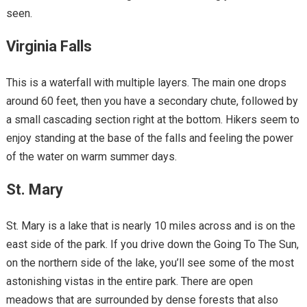
seen.
Virginia Falls
This is a waterfall with multiple layers. The main one drops
around 60 feet, then you have a secondary chute, followed by
a small cascading section right at the bottom. Hikers seem to
enjoy standing at the base of the falls and feeling the power
of the water on warm summer days.
St. Mary
St. Mary is a lake that is nearly 10 miles across and is on the
east side of the park. If you drive down the Going To The Sun,
on the northern side of the lake, you’ll see some of the most
astonishing vistas in the entire park. There are open
meadows that are surrounded by dense forests that also