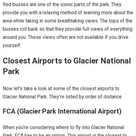
Red busses are one of the iconic parts of the park. They
provide you with a relaxing method of learning more about the
area while taking in some breathtaking views. The tops of the
busses roll back so that they provide full views of everything
around you. These views often are not available if you drive
yourself.
Closest Airports to Glacier National
Park
Now let’s take a look at some of the closest airports to
Glacier National Park. They’re listed by order of distance.
FCA (Glacier Park International Airport
)
When you’re considering where to fly into Glacier National
Park, FCA has to be an option. This airport is the closest to