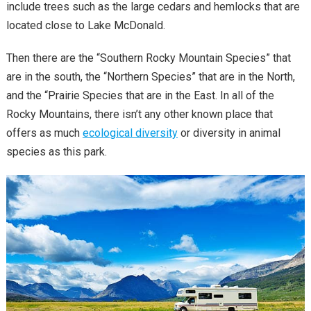
include trees such as the large cedars and hemlocks that are
located close to Lake McDonald.
Then there are the “Southern Rocky Mountain Species” that
are in the south, the “Northern Species” that are in the North,
and the “Prairie Species that are in the East. In all of the
Rocky Mountains, there isn’t any other known place that
offers as much
ecological diversity
or diversity in animal
species as this park.