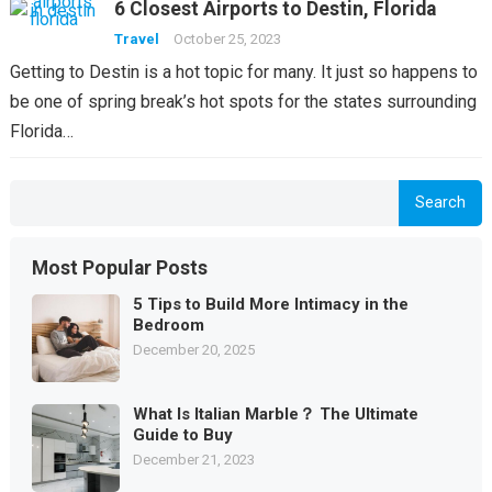
6 Closest Airports to Destin, Florida
Travel
October 25, 2023
Getting to Destin is a hot topic for many. It just so happens to
be one of spring break’s hot spots for the states surrounding
Florida…
Search
Most Popular Posts
5 Tips to Build More Intimacy in the
Bedroom
December 20, 2025
What Is Italian Marble？ The Ultimate
Guide to Buy
December 21, 2023