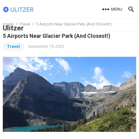
MENU
Home
Travel
5 Airports Near Glacier Park (And Closest!)
Ulitzer
5 Airports Near Glacier Park (And Closest!)
Travel
September 19, 2023