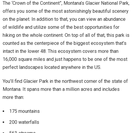
The ‘Crown of the Continent”, Montana’s Glacier National Park,
offers you some of the most astonishingly beautiful scenery
on the planet. In addition to that, you can view an abundance
of wildlife and utilize some of the best opportunities for
hiking on the whole continent. On top of all of that, this park is
counted as the centerpiece of the biggest ecosystem that’s
intact in the lower 48. This ecosystem covers more than
16,000 square miles and just happens to be one of the most
perfect landscapes located anywhere in the US.
You’ll find Glacier Park in the northwest corner of the state of
Montana. It spans more than a million acres and includes
more than:
175 mountains
200 waterfalls