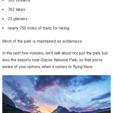
563 streams
762 lakes
25 glaciers
nearly 750 miles of trails for hiking.
Most of the park is maintained as wilderness.
In the next few minutes, we’ll talk about not just the park, but
also the airports near Glacier National Park, so that you’re
aware of your options when it comes to flying there.