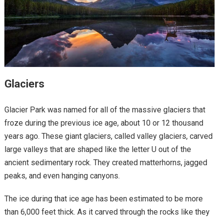
Glaciers
Glacier Park was named for all of the massive glaciers that
froze during the previous ice age, about 10 or 12 thousand
years ago. These giant glaciers, called valley glaciers, carved
large valleys that are shaped like the letter U out of the
ancient sedimentary rock. They created matterhorns, jagged
peaks, and even hanging canyons.
The ice during that ice age has been estimated to be more
than 6,000 feet thick. As it carved through the rocks like they