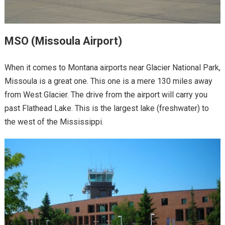
MSO (Missoula Airport)
When it comes to Montana airports near Glacier National Park,
Missoula is a great one. This one is a mere 130 miles away
from West Glacier. The drive from the airport will carry you
past Flathead Lake. This is the largest lake (freshwater) to
the west of the Mississippi.