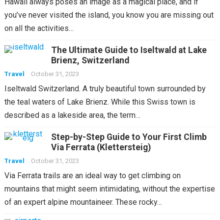
Hawaii always poses an image as a magical place, and if
you’ve never visited the island, you know you are missing out
on all the activities…
The Ultimate Guide to Iseltwald at Lake
Brienz, Switzerland
Travel
October 31, 2023
Iseltwald Switzerland. A truly beautiful town surrounded by
the teal waters of Lake Brienz. While this Swiss town is
described as a lakeside area, the term…
Step-by-Step Guide to Your First Climb
Via Ferrata (Klettersteig)
Travel
October 31, 2023
Via Ferrata trails are an ideal way to get climbing on
mountains that might seem intimidating, without the expertise
of an expert alpine mountaineer. These rocky…