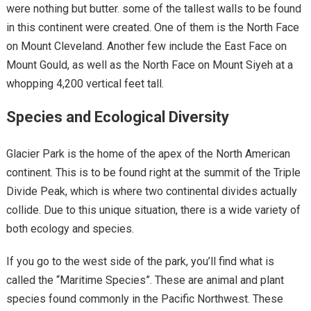
were nothing but butter. some of the tallest walls to be found
in this continent were created. One of them is the North Face
on Mount Cleveland. Another few include the East Face on
Mount Gould, as well as the North Face on Mount Siyeh at a
whopping 4,200 vertical feet tall.
Species and Ecological Diversity
Glacier Park is the home of the apex of the North American
continent. This is to be found right at the summit of the Triple
Divide Peak, which is where two continental divides actually
collide. Due to this unique situation, there is a wide variety of
both ecology and species.
If you go to the west side of the park, you’ll find what is
called the “Maritime Species”. These are animal and plant
species found commonly in the Pacific Northwest. These