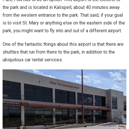
the park and is located in Kalispell, about 40 minutes away
from the western entrance to the park. That said, if your goal
is to visit St. Mary or anything else on the eastern side of the
park, you might want to fly into and out of a different airport.
One of the fantastic things about this airport is that there are
shuttles that run from there to the park, in addition to the
ubiquitous car rental services.