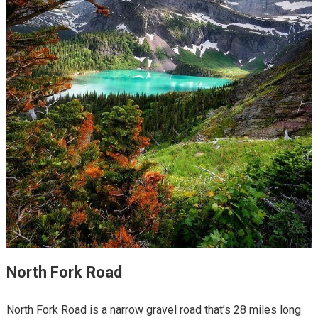
North Fork Road
North Fork Road is a narrow gravel road that’s 28 miles long