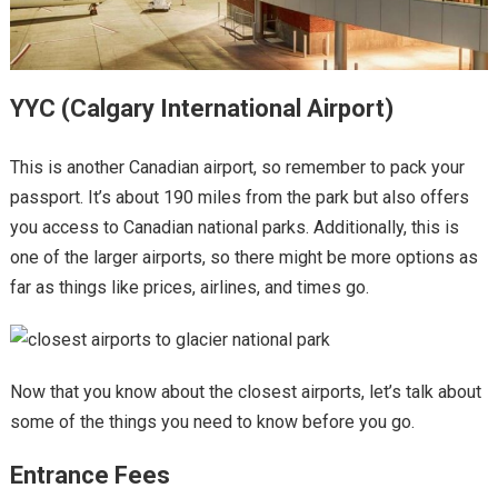
YYC (Calgary International Airport)
This is another Canadian airport, so remember to pack your
passport. It’s about 190 miles from the park but also offers
you access to Canadian national parks. Additionally, this is
one of the larger airports, so there might be more options as
far as things like prices, airlines, and times go.
Now that you know about the closest airports, let’s talk about
some of the things you need to know before you go.
Entrance Fees