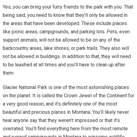
Yes, you can bring your furry friends to the park with you. That
being said, you need to know that they’ll only be allowed in
the areas that have been developed. These include places
like picnic areas, campgrounds, and parking lots. Pets, even
support animals, will not be allowed to be on any of the
backcountry areas, lake shores, or park trails. They also will
not be allowed in buildings. In addition to that, they will need
to be leashed at all times and you’ll have to clean up after
them.
Glacier National Park is one of the most astonishing places
on the planet. It is called the Crown Jewel of the Continent for
a very good reason, and it’s definitely one of the most
beautiful and precious places in Montana. You’ll likely never
hear anyone say that they weren’t impressed or that it’s
overrated. You’ll find everything here from the most remote
and rugged campgrounds in Montana to winsome wildlife,