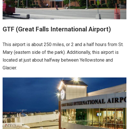
GTF (Great Falls International Airport)
This airport is about 250 miles, or 2 and a half hours from St.
Mary (eastern side of the park). Additionally, this airport is
located at just about halfway between Yellowstone and
Glacier.