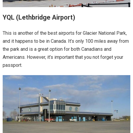
YQL (Lethbridge Airport)
This is another of the best airports for Glacier National Park,
and it happens to be in Canada. It’s only 100 miles away from
the park and is a great option for both Canadians and
Americans. However, it’s important that you not forget your
passport.