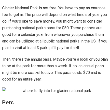
Glacier National Park is not free. You have to pay an entrance
fee to get in. The price will depend on what times of year you
go. If you’d like to save money, you might want to consider
purchasing national parks pass for $80. These passes are
good for a calendar year from whenever you purchase them
and can be utilized at all public national parks in the US. If you
plan to visit at least 3 parks, it’ll pay for itself.
Then, there’s the annual pass. Maybe you’re a local or you plan
to be at the park for more than a week. If so, an annual pass
might be more cost-effective. This pass costs $70 and is
good for an entire year.
Pets