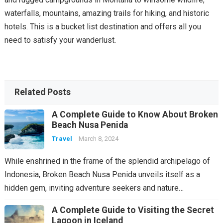
waterfalls, mountains, amazing trails for hiking, and historic
hotels. This is a bucket list destination and offers all you
need to satisfy your wanderlust.
Related Posts
A Complete Guide to Know About Broken
Beach Nusa Penida
Travel
March 8, 2024
While enshrined in the frame of the splendid archipelago of
Indonesia, Broken Beach Nusa Penida unveils itself as a
hidden gem, inviting adventure seekers and nature…
A Complete Guide to Visiting the Secret
Lagoon in Iceland