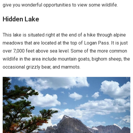
give you wonderful opportunities to view some wildlife.
Hidden Lake
This lake is situated right at the end of a hike through alpine
meadows that are located at the top of Logan Pass. It is just
over 7,000 feet above sea level. Some of the more common
wildlife in the area include mountain goats, bighorn sheep, the
occasional grizzly bear, and marmots.