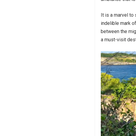
It is a marvel to
indelible mark o
between the mig
a must-visit des