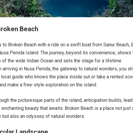
 Broken Beach
y to Broken Beach with a ride on a swift boat from Sanur Beach, B
 Nusa Penida Island. The journey, beyond its convenience, shows 
 of the wide Indian Ocean and sets the stage for a lifetime
 arriving in Nusa Penida, the gateway to natural wonders, you s
a local guide who knows the place inside out or take a rented sco
nd make a free-style exploration on the island.
ugh the picturesque parts of the island, anticipation builds, lead
e enchanting beauty that awaits. Broken Beach is a place not just 
y but also an odyssey of natural wonders.
cular Landscape