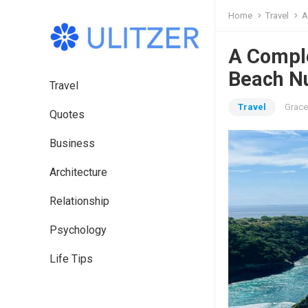
Home
Travel
A
A Compl
Beach N
Travel
Travel
Grace
Quotes
Business
Architecture
Relationship
Psychology
Life Tips