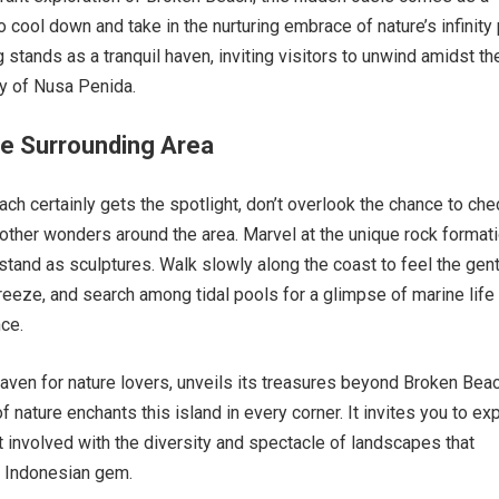
 cool down and take in the nurturing embrace of nature’s infinity 
 stands as a tranquil haven, inviting visitors to unwind amidst th
y of Nusa Penida.
he Surrounding Area
ch certainly gets the spotlight, don’t overlook the chance to che
other wonders around the area. Marvel at the unique rock format
 stand as sculptures. Walk slowly along the coast to feel the gen
reeze, and search among tidal pools for a glimpse of marine life 
nce.
aven for nature lovers, unveils its treasures beyond Broken Beac
 nature enchants this island in every corner. It invites you to exp
t involved with the diversity and spectacle of landscapes that
s Indonesian gem.