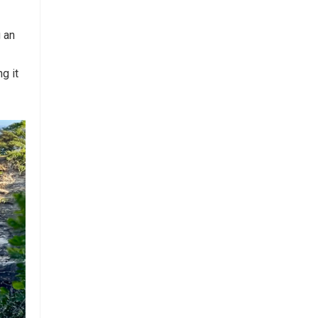
g an
g it