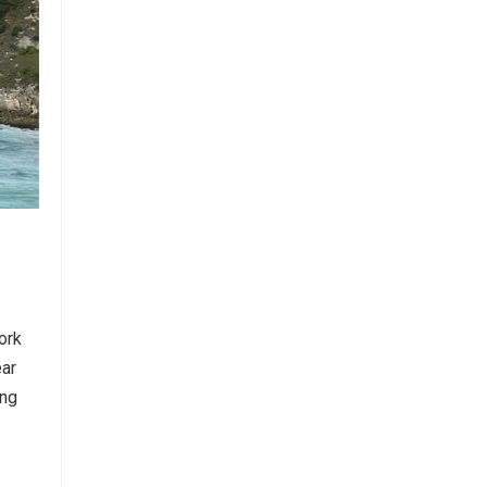
ork
ear
ing