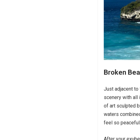
Broken Beac
Just adjacent to
scenery with all
of art sculpted b
waters combined
feel so peaceful.
After your exube