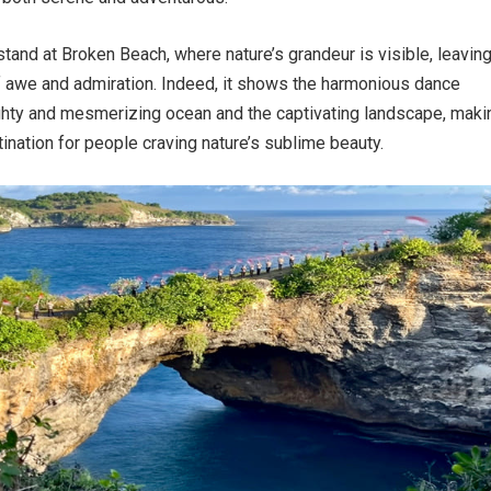
 stand at Broken Beach, where nature’s grandeur is visible, leavin
f awe and admiration. Indeed, it shows the harmonious dance
hty and mesmerizing ocean and the captivating landscape, makin
tination for people craving nature’s sublime beauty.