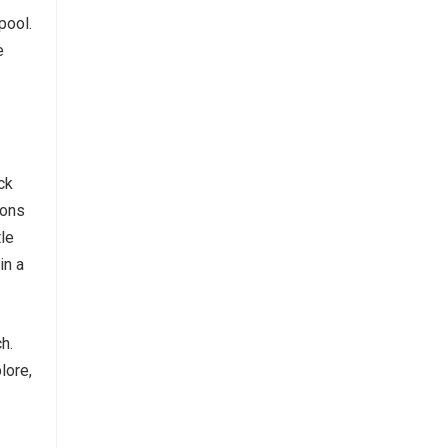
pool.
e
ck
ions
tle
in a
h.
lore,