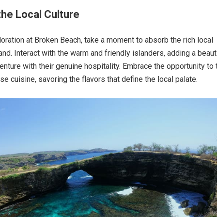
he Local Culture
oration at Broken Beach, take a moment to absorb the rich local
land. Interact with the warm and friendly islanders, adding a beaut
enture with their genuine hospitality. Embrace the opportunity to 
ese cuisine, savoring the flavors that define the local palate.