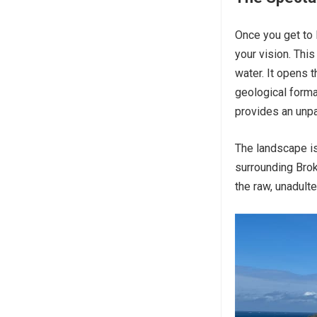
Once you get to 
your vision. This
water. It opens 
geological forma
provides an unpa
The landscape is
surrounding Brok
the raw, unadulte