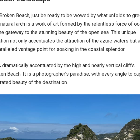
Broken Beach, just be ready to be wowed by what unfolds to gre
 natural arch is a work of art formed by the relentless force of o
the gateway to the stunning beauty of the open sea. This unique
tion not only accentuates the attraction of the azure waters but 
ralleled vantage point for soaking in the coastal splendor.
 dramatically accentuated by the high and nearly vertical cliffs
en Beach. It is a photographer’s paradise, with every angle to ca
rated beauty of the destination.