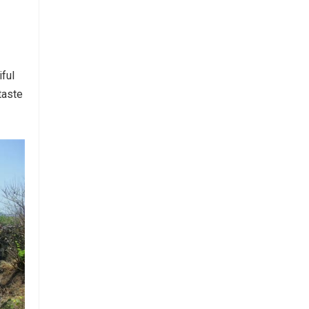
iful
taste