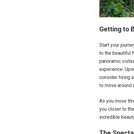
Getting to
Start your journe
to the beautiful
panoramic vistas
experience. Upon
consider hiring 
to move around a
As you move thro
you closer to th
incredible beaut
The Specta