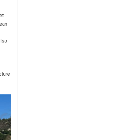
et
cean
also
pture