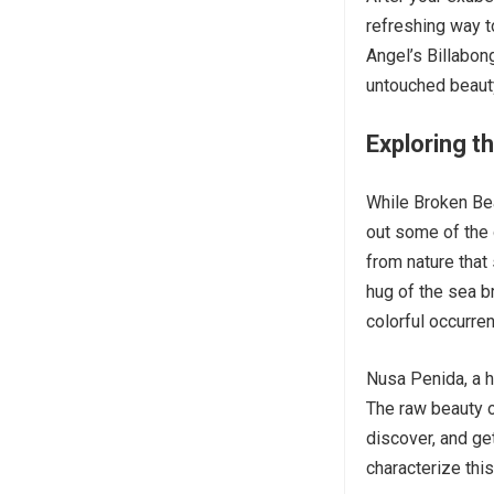
refreshing way to
Angel’s Billabong
untouched beaut
Exploring t
While Broken Bea
out some of the 
from nature that
hug of the sea b
colorful occurre
Nusa Penida, a h
The raw beauty of
discover, and ge
characterize thi