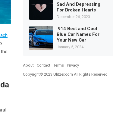
Sad And Depressing
For Broken Hearts
December 26, 2023
914 Best and Cool
Blue Car Names For
each
Your New Car
re
January 5, 2024
 the
About
Contact
Terms
Privacy
Copyright© 2023
Ulitzer.com All Rights Reserved
ida
ural