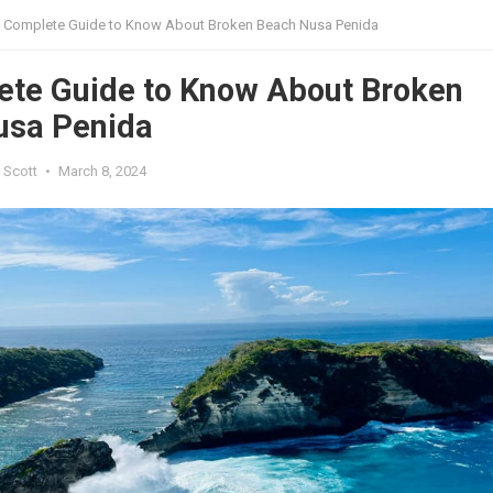
 Complete Guide to Know About Broken Beach Nusa Penida
ete Guide to Know About Broken
usa Penida
 Scott
•
March 8, 2024