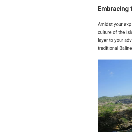
Embracing t
Amidst your expl
culture of the is
layer to your adv
traditional Balin