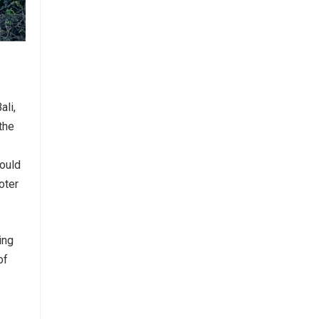
ali,
the
hould
oter
ing
of