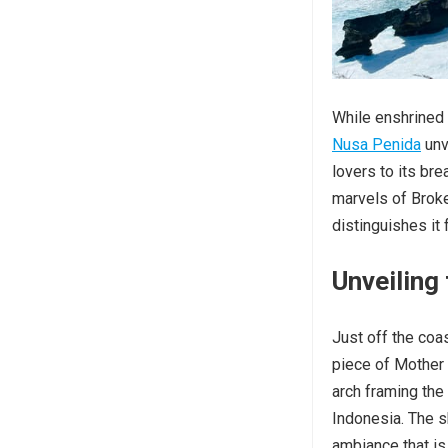
While enshrined 
Nusa Penida
unv
lovers to its bre
marvels of Broke
distinguishes it 
Unveiling
Just off the coas
piece of Mother N
arch framing the
Indonesia. The s
ambiance that is