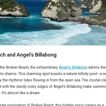
h and Angel’s Billabong
 the Broken Beach, the extraordinary
Angel’s Billabong
adorns the
 its charms. This charming spot boasts a natural infinity pool—a w
y the rhythmic tides flowing in from the open sea. The crystal-cl
 with the sturdy rocky edges of Angel’s Billabong make swimm
 It’s almost like a dream.
rant exploration of Broken Beach, this hidden oasis comes as a