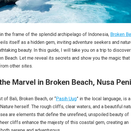
in the frame of the splendid archipelago of Indonesia,
Broken B
eils itself as a hidden gem, inviting adventure seekers and natu
athtaking beauty. In this guide, I will take you on a trip to discover
n Beach. Let me reveal its secrets and show you the magic that
from other sites.
 the Marvel in Broken Beach, Nusa Pen
t of Bali, Broken Beach, or “
Pasih Uug
” in the local language, is a
ature herself. The rough cliffs, clear waters, and a beautiful nat
 sea are elements that define the unrefined, unspoiled beauty of
heer cliffs enhance the majesty of this coastal gem, creating an
 both serene and adventurous.