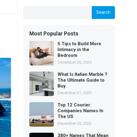
Search
Most Popular Posts
5 Tips to Build More
Intimacy in the
Bedroom
December 20, 2025
What Is Italian Marble？
The Ultimate Guide to
Buy
December 21, 2023
Top 12 Courier
Companies Names In
The US
December 25, 2023
380+ Names That Mean