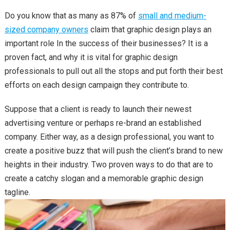
Do you know that as many as 87% of
small and medium-
sized company owners
claim that graphic design plays an
important role In the success of their businesses? It is a
proven fact, and why it is vital for graphic design
professionals to pull out all the stops and put forth their best
efforts on each design campaign they contribute to.
Suppose that a client is ready to launch their newest
advertising venture or perhaps re-brand an established
company. Either way, as a design professional, you want to
create a positive buzz that will push the client’s brand to new
heights in their industry. Two proven ways to do that are to
create a catchy slogan and a memorable graphic design
tagline.