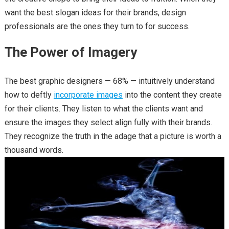
want the best slogan ideas for their brands, design
professionals are the ones they turn to for success.
The Power of Imagery
The best graphic designers — 68% — intuitively understand
how to deftly
incorporate images
into the content they create
for their clients. They listen to what the clients want and
ensure the images they select align fully with their brands.
They recognize the truth in the adage that a picture is worth a
thousand words.