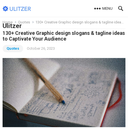
MENU
Home
Quotes
130+ Creative Graphic design slogans & tagline ideas to Captivate Your Audience
Ulitzer
130+ Creative Graphic design slogans & tagline ideas
to Captivate Your Audience
Quotes
October 26, 2023