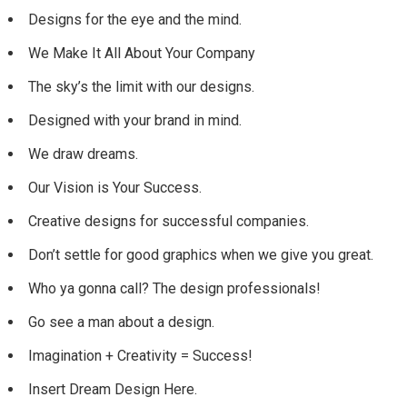
Designs for the eye and the mind.
We Make It All About Your Company
The sky’s the limit with our designs.
Designed with your brand in mind.
We draw dreams.
Our Vision is Your Success.
Creative designs for successful companies.
Don’t settle for good graphics when we give you great.
Who ya gonna call? The design professionals!
Go see a man about a design.
Imagination + Creativity = Success!
Insert Dream Design Here.