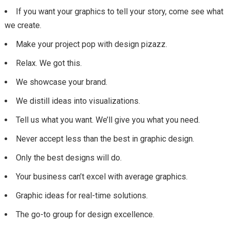
If you want your graphics to tell your story, come see what
we create.
Make your project pop with design pizazz.
Relax. We got this.
We showcase your brand.
We distill ideas into visualizations.
Tell us what you want. We’ll give you what you need.
Never accept less than the best in graphic design.
Only the best designs will do.
Your business can’t excel with average graphics.
Graphic ideas for real-time solutions.
The go-to group for design excellence.