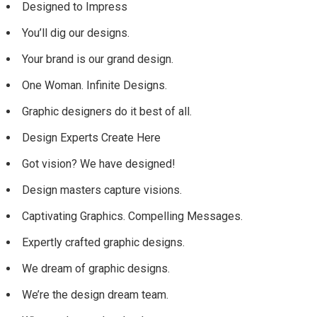
Designed to Impress
You’ll dig our designs.
Your brand is our grand design.
One Woman. Infinite Designs.
Graphic designers do it best of all.
Design Experts Create Here
Got vision? We have designed!
Design masters capture visions.
Captivating Graphics. Compelling Messages.
Expertly crafted graphic designs.
We dream of graphic designs.
We’re the design dream team.