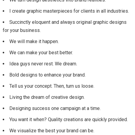
I create graphic masterpieces for clients in all industries.
Succinctly eloquent and always original graphic designs
for your business.
We will make it happen.
We can make your best better.
Idea guys never rest. We dream.
Bold designs to enhance your brand.
Tell us your concept. Then, turn us loose.
Living the dream of creative design.
Designing success one campaign at a time.
You want it when? Quality creations are quickly provided.
We visualize the best your brand can be.