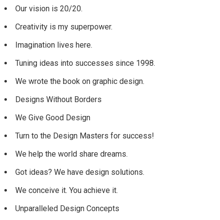
Our vision is 20/20.
Creativity is my superpower.
Imagination lives here.
Tuning ideas into successes since 1998.
We wrote the book on graphic design.
Designs Without Borders
We Give Good Design
Turn to the Design Masters for success!
We help the world share dreams.
Got ideas? We have design solutions.
We conceive it. You achieve it.
Unparalleled Design Concepts