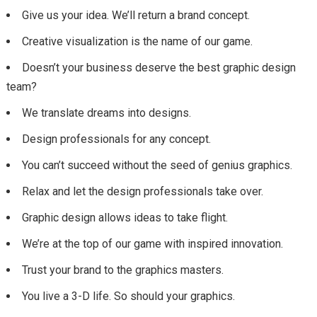
Give us your idea. We’ll return a brand concept.
Creative visualization is the name of our game.
Doesn’t your business deserve the best graphic design
team?
We translate dreams into designs.
Design professionals for any concept.
You can’t succeed without the seed of genius graphics.
Relax and let the design professionals take over.
Graphic design allows ideas to take flight.
We’re at the top of our game with inspired innovation.
Trust your brand to the graphics masters.
You live a 3-D life. So should your graphics.