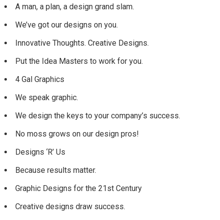
A man, a plan, a design grand slam.
We’ve got our designs on you.
Innovative Thoughts. Creative Designs.
Put the Idea Masters to work for you.
4 Gal Graphics
We speak graphic.
We design the keys to your company’s success.
No moss grows on our design pros!
Designs ‘R’ Us
Because results matter.
Graphic Designs for the 21st Century
Creative designs draw success.