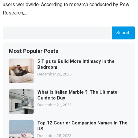
users worldwide. According to research conducted by Pew
Research,…
Search
Most Popular Posts
5 Tips to Build More Intimacy in the
Bedroom
December 20, 2025
What Is Italian Marble？ The Ultimate
Guide to Buy
December 21, 2023
Top 12 Courier Companies Names In The
US
December 25, 2023