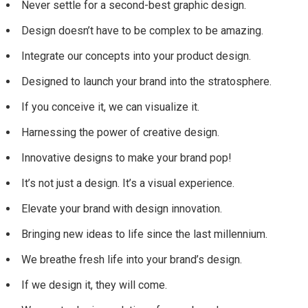
Never settle for a second-best graphic design.
Design doesn’t have to be complex to be amazing.
Integrate our concepts into your product design.
Designed to launch your brand into the stratosphere.
If you conceive it, we can visualize it.
Harnessing the power of creative design.
Innovative designs to make your brand pop!
It’s not just a design. It’s a visual experience.
Elevate your brand with design innovation.
Bringing new ideas to life since the last millennium.
We breathe fresh life into your brand’s design.
If we design it, they will come.