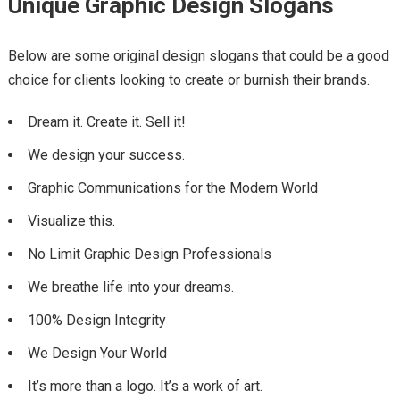
Unique Graphic Design Slogans
Below are some original design slogans that could be a good
choice for clients looking to create or burnish their brands.
Dream it. Create it. Sell it!
We design your success.
Graphic Communications for the Modern World
Visualize this.
No Limit Graphic Design Professionals
We breathe life into your dreams.
100% Design Integrity
We Design Your World
It’s more than a logo. It’s a work of art.