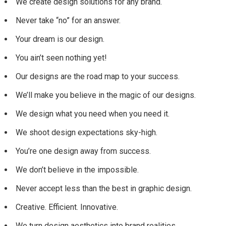
We create design solutions for any brand.
Never take “no” for an answer.
Your dream is our design.
You ain’t seen nothing yet!
Our designs are the road map to your success.
We’ll make you believe in the magic of our designs.
We design what you need when you need it.
We shoot design expectations sky-high.
You’re one design away from success.
We don’t believe in the impossible.
Never accept less than the best in graphic design.
Creative. Efficient. Innovative.
We turn design aesthetics into brand realities.