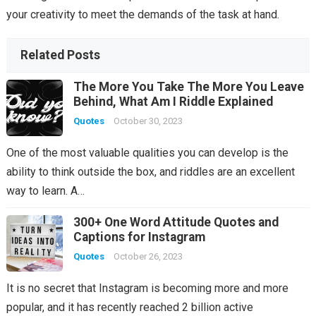
your creativity to meet the demands of the task at hand.
Related Posts
The More You Take The More You Leave
Behind, What Am I Riddle Explained
Quotes
October 30, 2023
One of the most valuable qualities you can develop is the
ability to think outside the box, and riddles are an excellent
way to learn. A…
300+ One Word Attitude Quotes and
Captions for Instagram
Quotes
October 26, 2023
It is no secret that Instagram is becoming more and more
popular, and it has recently reached 2 billion active