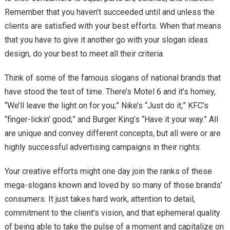
Remember that you haven’t succeeded until and unless the
clients are satisfied with your best efforts. When that means
that you have to give it another go with your slogan ideas
design, do your best to meet all their criteria.
Think of some of the famous slogans of national brands that
have stood the test of time. There’s Motel 6 and it’s homey,
“We’ll leave the light on for you;” Nike’s “Just do it;” KFC’s
“finger-lickin’ good;” and Burger King’s “Have it your way.” All
are unique and convey different concepts, but all were or are
highly successful advertising campaigns in their rights.
Your creative efforts might one day join the ranks of these
mega-slogans known and loved by so many of those brands’
consumers. It just takes hard work, attention to detail,
commitment to the client’s vision, and that ephemeral quality
of being able to take the pulse of a moment and capitalize on