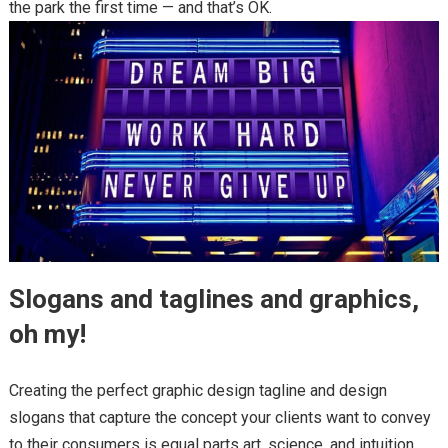
the park the first time — and that’s OK.
Slogans and taglines and graphics,
oh my!
Creating the perfect graphic design tagline and design
slogans that capture the concept your clients want to convey
to their consumers is equal parts art, science, and intuition.