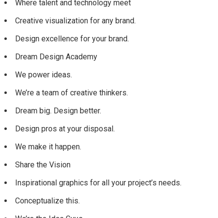
Where talent and technology meet
Creative visualization for any brand.
Design excellence for your brand.
Dream Design Academy
We power ideas.
We’re a team of creative thinkers.
Dream big. Design better.
Design pros at your disposal.
We make it happen.
Share the Vision
Inspirational graphics for all your project’s needs.
Conceptualize this.