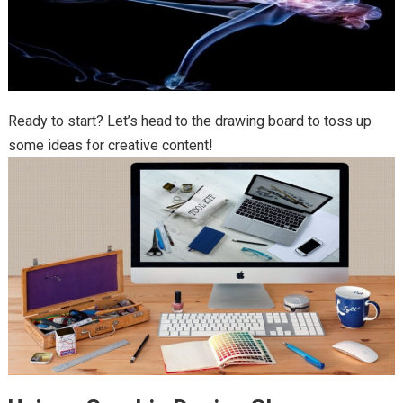
Ready to start? Let’s head to the drawing board to toss up
some ideas for creative content!