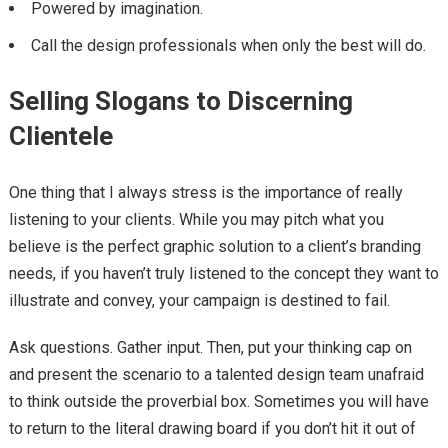
Powered by imagination.
Call the design professionals when only the best will do.
Selling Slogans to Discerning
Clientele
One thing that I always stress is the importance of really
listening to your clients. While you may pitch what you
believe is the perfect graphic solution to a client’s branding
needs, if you haven’t truly listened to the concept they want to
illustrate and convey, your campaign is destined to fail.
Ask questions. Gather input. Then, put your thinking cap on
and present the scenario to a talented design team unafraid
to think outside the proverbial box. Sometimes you will have
to return to the literal drawing board if you don’t hit it out of