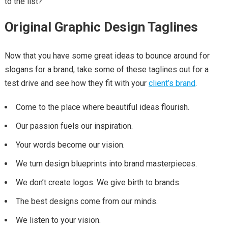
to the list?
Original Graphic Design Taglines
Now that you have some great ideas to bounce around for
slogans for a brand, take some of these taglines out for a
test drive and see how they fit with your
client’s brand
.
Come to the place where beautiful ideas flourish.
Our passion fuels our inspiration.
Your words become our vision.
We turn design blueprints into brand masterpieces.
We don’t create logos. We give birth to brands.
The best designs come from our minds.
We listen to your vision.