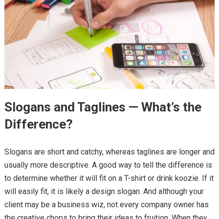
Slogans and Taglines — What’s the
Difference?
Slogans are short and catchy, whereas taglines are longer and
usually more descriptive. A good way to tell the difference is
to determine whether it will fit on a T-shirt or drink koozie. If it
will easily fit, it is likely a design slogan. And although your
client may be a business wiz, not every company owner has
the creative chops to bring their ideas to fruition. When they