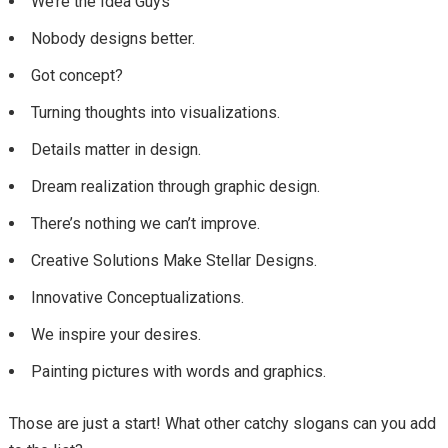
We’re the Idea Guys
Nobody designs better.
Got concept?
Turning thoughts into visualizations.
Details matter in design.
Dream realization through graphic design.
There’s nothing we can’t improve.
Creative Solutions Make Stellar Designs.
Innovative Conceptualizations.
We inspire your desires.
Painting pictures with words and graphics.
Those are just a start! What other catchy slogans can you add