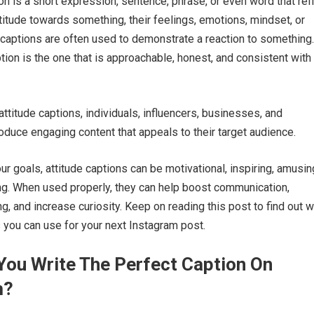
ion is a short expression, sentence, phrase, or even word that ref
ttitude towards something, their feelings, emotions, mindset, or
e captions are often used to demonstrate a reaction to something
tion is the one that is approachable, honest, and consistent with
.
attitude captions, individuals, influencers, businesses, and
oduce engaging content that appeals to their target audience.
r goals, attitude captions can be motivational, inspiring, amusing
g. When used properly, they can help boost communication,
g, and increase curiosity. Keep on reading this post to find out 
s you can use for your next Instagram post.
ou Write The Perfect Caption On
m?