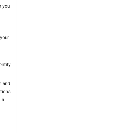
o you
 your
entity
e and
ptions
e a