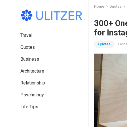
Home
Quotes
300+ One
for Inst
Travel
Quotes
Fion
Quotes
Business
Architecture
Relationship
Psychology
Life Tips