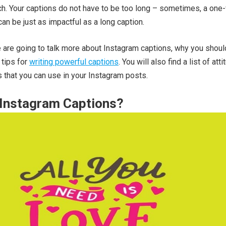
h. Your captions do not have to be too long – sometimes, a one
can be just as impactful as a long caption.
 we are going to talk more about Instagram captions, why you shou
 tips for
writing powerful captions
. You will also find a list of att
that you can use in your Instagram posts.
 Instagram Captions?