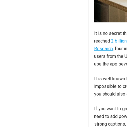
It is no secret 
reached
2 billio
Research
, four 
users from the U
use the app seve
It is well known
impossible to cr
you should also
If you want to g
need to add powe
strong captions,