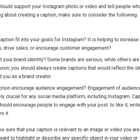
hould support your Instagram photo or video and tell people wh
ng about creating a caption, make sure to consider the following
ption fit into your goals for Instagram? It is helping to increase
, drive sales, or encourage customer engagement?
ct your brand identity? Some brands are serious, while others are
eason, you should always create captions that would reflect the id
d you as a brand creator.
ption encourage audience engagement? Engagement of audienc
ly crucial for any social media platform, including Instagram. Ca
hould encourage people to engage with your post. to like it, writ
e it.
e sure that your caption is relevant to an image or video you are
ant to highlight or describe any specific object in your video or