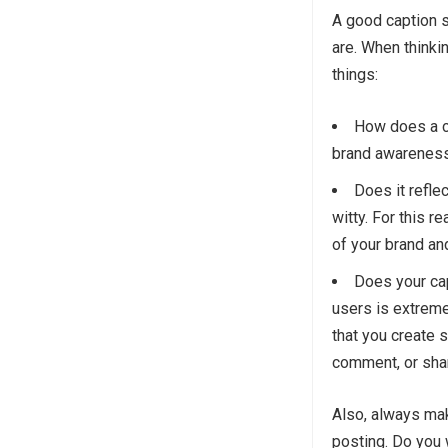
A good caption s
are. When thinki
things:
How does a ca
brand awareness
Does it refle
witty. For this r
of your brand an
Does your ca
users is extreme
that you create s
comment, or shar
Also, always mak
posting. Do you w