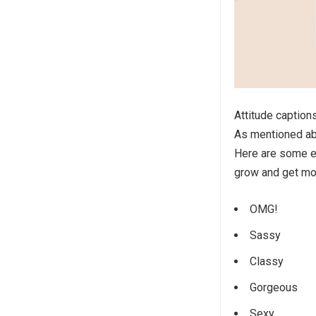
Attitude caption
As mentioned abo
Here are some ex
grow and get mo
OMG!
Sassy
Classy
Gorgeous
Sexy