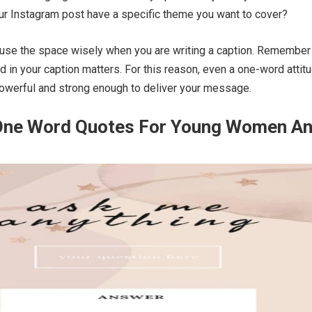
r Instagram post have a specific theme you want to cover?
 use the space wisely when you are writing a caption. Remember 
d in your caption matters. For this reason, even a one-word attit
powerful and strong enough to deliver your message.
 One Word Quotes For Young Women A