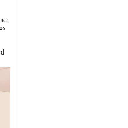
that
ude
nd