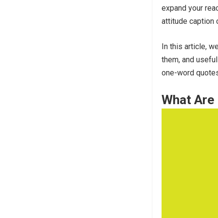
expand your reac
attitude caption 
In this article,
them, and useful
one-word quotes 
What Are