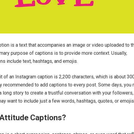
tion is a text that accompanies an image or video uploaded to t
imary purpose of captions is to provide more context. Usually,
ns include text, hashtags, and emojis.
mit of an Instagram caption is 2,200 characters, which is about 30
ghly recommended to add captions to every post. Some days, you
 long story to create a trustful conversation with your followers,
ay want to include just a few words, hashtags, quotes, or emojis
Attitude Captions?