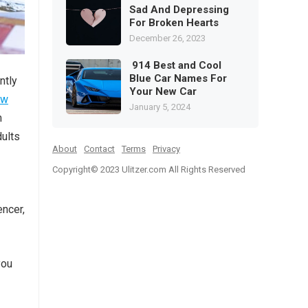
Sad And Depressing
For Broken Hearts
December 26, 2023
914 Best and Cool
Blue Car Names For
ntly
Your New Car
ew
January 5, 2024
m
dults
About
Contact
Terms
Privacy
Copyright© 2023
Ulitzer.com All Rights Reserved
encer,
you