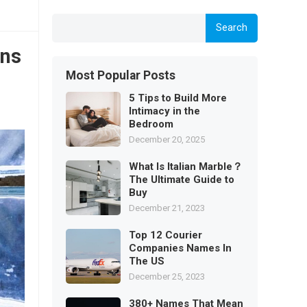
Search
ons
Most Popular Posts
5 Tips to Build More
Intimacy in the
Bedroom
December 20, 2025
What Is Italian Marble？
The Ultimate Guide to
Buy
December 21, 2023
Top 12 Courier
Companies Names In
The US
December 25, 2023
380+ Names That Mean