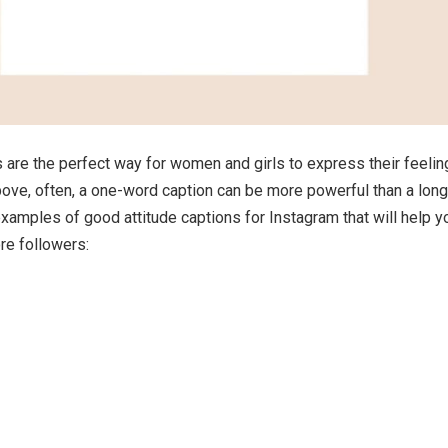
s are the perfect way for women and girls to express their feelin
ve, often, a one-word caption can be more powerful than a long
amples of good attitude captions for Instagram that will help y
re followers: