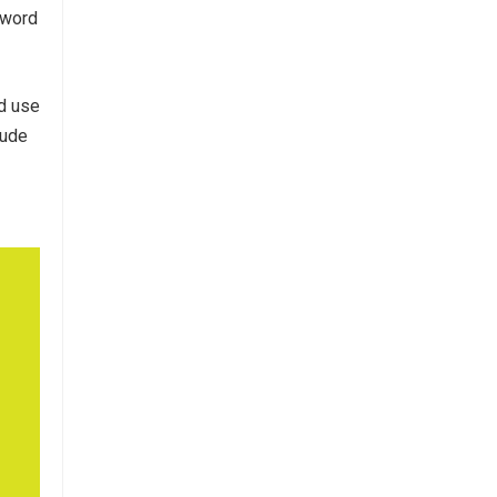
-word
ld use
itude