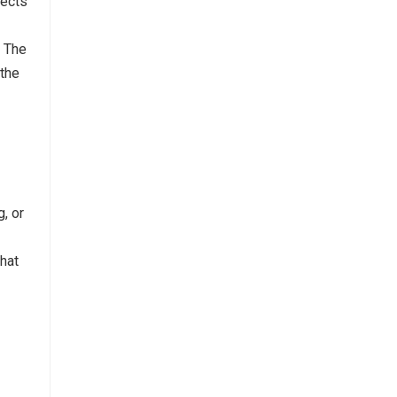
lects
. The
 the
, or
what