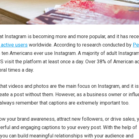
that Instagram is becoming more and more popular, and it has rece
n active users
worldwide. According to research conducted by
P
in ten Americans ever use Instagram. A majority of adult Instagra
S visit the platform at least once a day. Over 38% of American a
ral times a day.
 that videos and photos are the main focus on Instagram, and it is
eate a post without them. However, as a business owner or influ
 always remember that captions are extremely important too.
row your brand awareness, attract new followers, or drive sales, 
rful and engaging captions to your every post. With the help of
 you can build meaningful relationships with your audience and