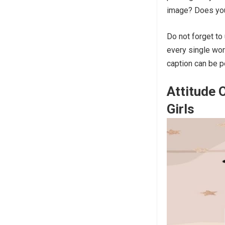
image? Does you
Do not forget to
every single wor
caption can be 
Attitude
Girls