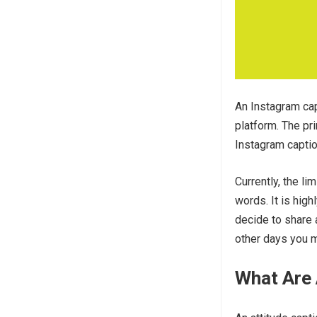
An Instagram cap
platform. The pr
Instagram captio
Currently, the li
words. It is hi
decide to share a
other days you m
What Are 