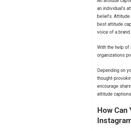
An attitude capt
an individual’s a
beliefs. Attitud
best attitude cap
voice of a brand
With the help of 
organizations pr
Depending on you
thought-provokin
encourage sharin
attitude caption
How Can Y
Instagra