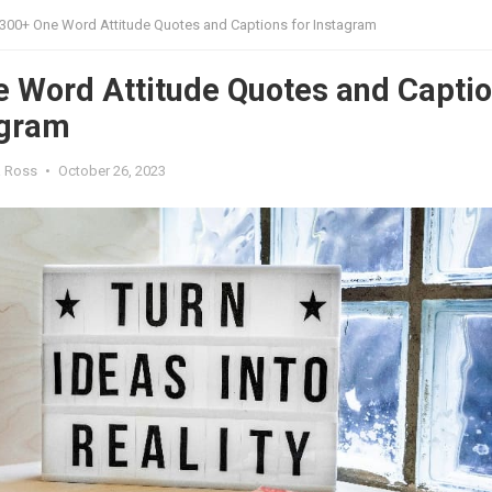
300+ One Word Attitude Quotes and Captions for Instagram
 Word Attitude Quotes and Capti
agram
a Ross
•
October 26, 2023