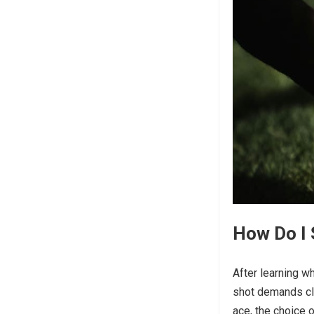
How Do I 
After learning w
shot demands clu
ace, the choice o