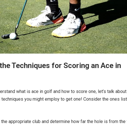
the Techniques for Scoring an Ace in
rstand what is ace in golf and how to score one, let’s talk about
 techniques you might employ to get one! Consider the ones lis
the appropriate club and determine how far the hole is from the 