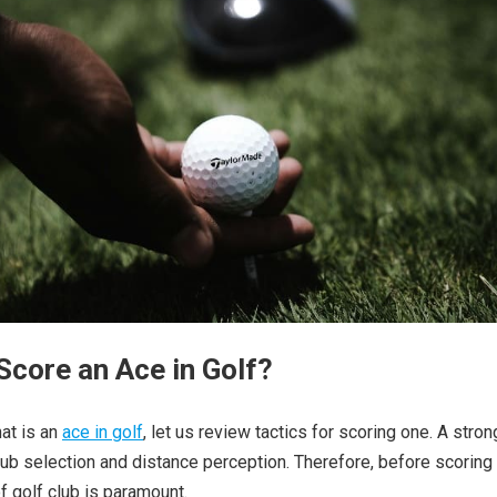
Score an Ace in Golf?
hat is an
ace in golf
, let us review tactics for scoring one. A stro
b selection and distance perception. Therefore, before scoring
f golf club is paramount.