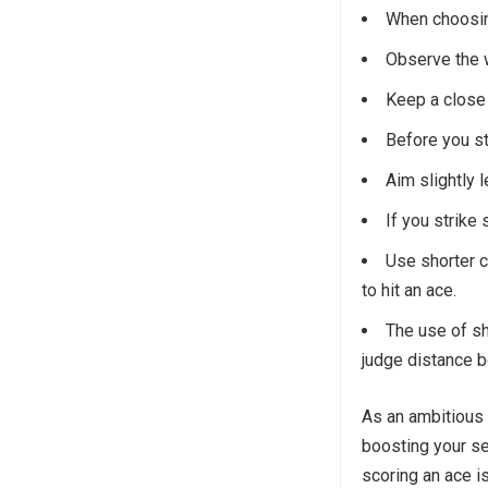
When choosing
Observe the w
Keep a close
Before you str
Aim slightly l
If you strike 
Use shorter c
to hit an ace.
The use of sho
judge distance be
As an ambitious 
boosting your s
scoring an ace is