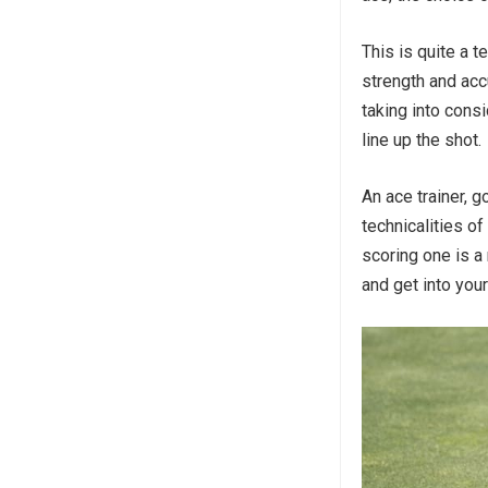
This is quite a 
strength and acc
taking into consi
line up the shot.
An ace trainer, g
technicalities of
scoring one is a 
and get into you