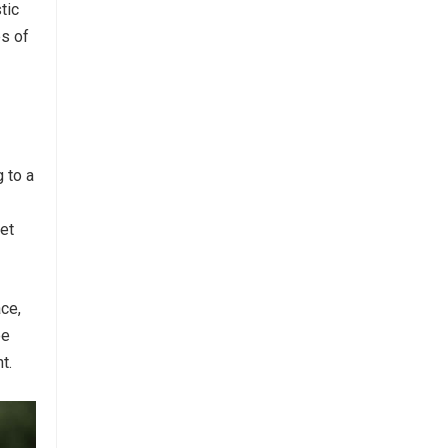
tic
es of
 to a
set
ace,
ee
t.