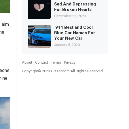
Sad And Depressing
For Broken Hearts
December 26, 2023
s aim
914 Best and Cool
the
Blue Car Names For
Your New Car
January 5, 2024
About
Contact
Terms
Privacy
meone
Copyright© 2023
Ulitzer.com All Rights Reserved
mine