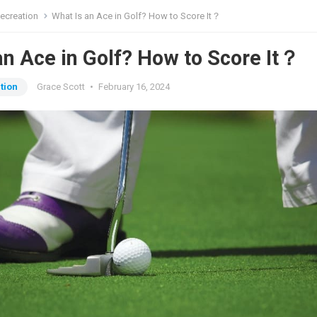
ecreation
What Is an Ace in Golf? How to Score It？
an Ace in Golf? How to Score It？
tion
Grace Scott
•
February 16, 2024