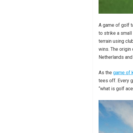
A game of golf t
to strike a smal
terrain using cl
wins. The origin 
Netherlands and 
As the
game of 
tees off. Every g
“what is golf ace