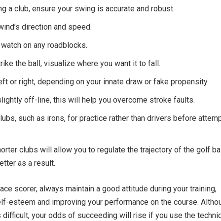
 a club, ensure your swing is accurate and robust.
ind’s direction and speed.
 watch on any roadblocks.
ike the ball, visualize where you want it to fall.
eft or right, depending on your innate draw or fake propensity.
slightly off-line, this will help you overcome stroke faults.
lubs, such as irons, for practice rather than drivers before attem
rter clubs will allow you to regulate the trajectory of the golf ba
tter as a result.
ace scorer, always maintain a good attitude during your training,
elf-esteem and improving your performance on the course. Altho
 difficult, your odds of succeeding will rise if you use the techn