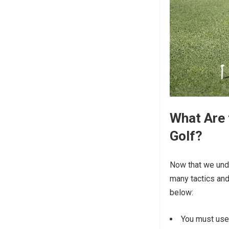
What Are 
Golf?
Now that we unde
many tactics and
below:
You must use 