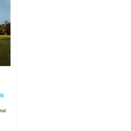
le
nal