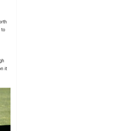
orth
 to
ugh
n it