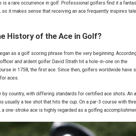
 is a rare occurrence in golf. Professional golfers find it a fantas
so it makes sense that receiving an ace frequently inspires tal
e History of the Ace in Golf?
egan as a golf scoring phrase from the very beginning. According
h officer and ardent golfer David Strath hit a hole-in-one on the
ourse in 1758, the first ace. Since then, golfers worldwide have 
for aces.
 by country, with differing standards for certified ace shots. An 
 is usually a tee shot that hits the cup. On a par-3 course with thr
, a one-stroke ace is highly regarded as a golfing accomplishmen