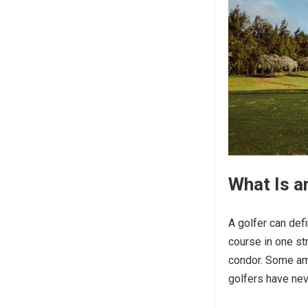
What Is a
A golfer can defi
course in one str
condor. Some am
golfers have nev