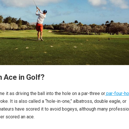
n Ace in Golf?
ne it as driving the ball into the hole on a par-three or
par-four-ho
oke. It is also called a “hole-in-one,” albatross, double eagle, or
ateurs have scored it to avoid bogeys, although many professio
er scored an ace.