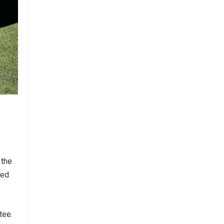
 the
ted
tee.