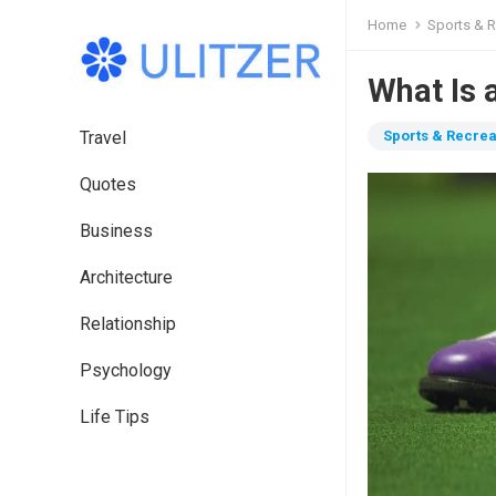
Home
Sports & R
What Is 
Travel
Sports & Recrea
Quotes
Business
Architecture
Relationship
Psychology
Life Tips