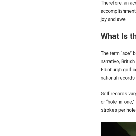
Therefore, an ace
accomplishment, 
joy and awe.
What Is th
The term “ace” b
narrative, Britis
Edinburgh golf c
national records 
Golf records vary
or “hole-in-one,”
strokes per hole