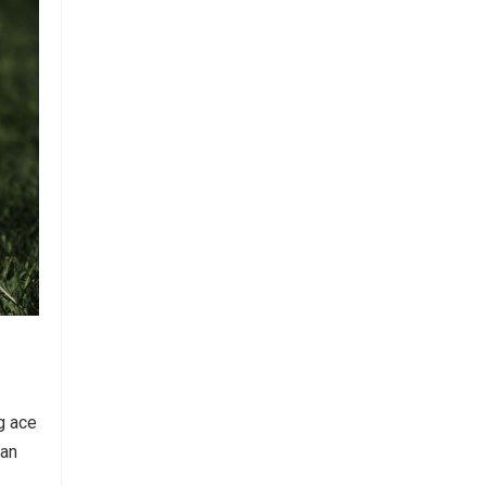
ng ace
 an