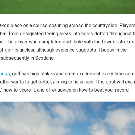
akes place on a course spanning across the countryside. Player
l ball from designated teeing areas into holes dotted throughout 
ubs. The player who completes each hole with the fewest strokes
of golf is unclear, although evidence suggests it began in the
subsequently in Scotland.
kings
, golf has high stakes and great excitement every time so
olfer wants to get better, aiming to hit an ace. This post will exa
,” how to score it, and offer advice on how to beat your record.