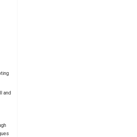
pting
ll and
ugh
iques