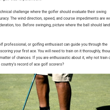
technical challenge where the golfer should evaluate their swing
uracy. The wind direction, speed, and course impediments are w
deration, too. Before swinging, picture where the ball should land
olf professional, or golfing enthusiast can guide you through the
 scoring your first ace. You will need to train on it thoroughly, tho
matter of chances. If you are enthusiastic about it, why not train o
r country’s record of ace golf scorers?