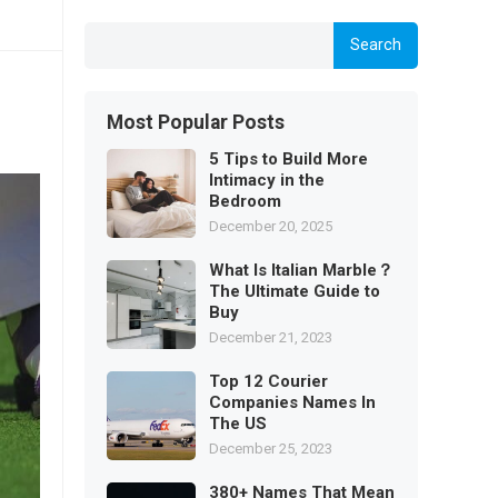
Search
Most Popular Posts
5 Tips to Build More
Intimacy in the
Bedroom
December 20, 2025
What Is Italian Marble？
The Ultimate Guide to
Buy
December 21, 2023
Top 12 Courier
Companies Names In
The US
December 25, 2023
380+ Names That Mean