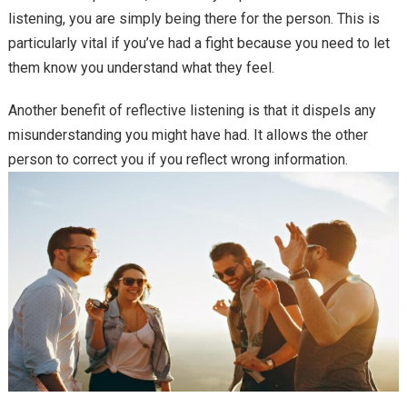
listening, you are simply being there for the person. This is
particularly vital if you’ve had a fight because you need to let
them know you understand what they feel.
Another benefit of reflective listening is that it dispels any
misunderstanding you might have had. It allows the other
person to correct you if you reflect wrong information.