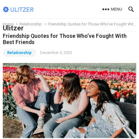
MENU
Home
Relationship
Friendship Quotes for Those Who’ve Fought With Best Friends
Ulitzer
Friendship Quotes for Those Who’ve Fought With
Best Friends
Relationship
December 4, 2023