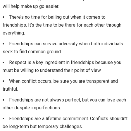
will help make up go easier.
There’s no time for bailing out when it comes to
friendships. It’s the time to be there for each other through
everything.
Friendships can survive adversity when both individuals
seek to find common ground.
Respect is a key ingredient in friendships because you
must be willing to understand their point of view.
When conflict occurs, be sure you are transparent and
truthful.
Friendships are not always perfect, but you can love each
other despite imperfections.
Friendships are a lifetime commitment. Conflicts shouldn’t
be long-term but temporary challenges.