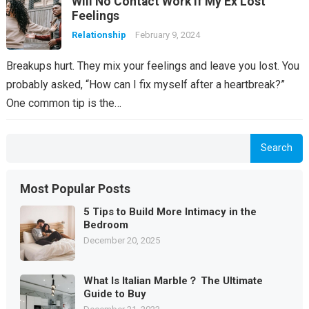
Will No Contact Work if My Ex Lost
Feelings
Relationship
February 9, 2024
Breakups hurt. They mix your feelings and leave you lost. You
probably asked, “How can I fix myself after a heartbreak?”
One common tip is the…
Search
Most Popular Posts
5 Tips to Build More Intimacy in the
Bedroom
December 20, 2025
What Is Italian Marble？ The Ultimate
Guide to Buy