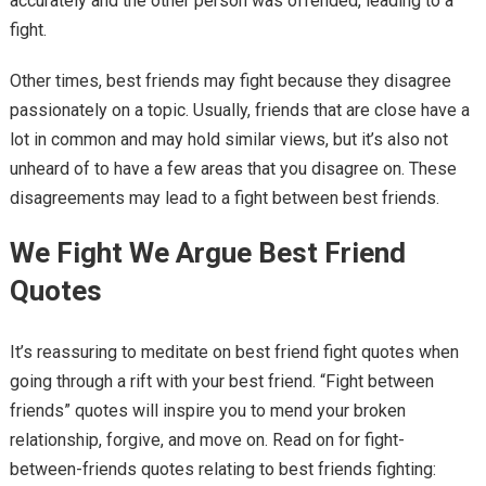
accurately and the other person was offended, leading to a
fight.
Other times, best friends may fight because they disagree
passionately on a topic. Usually, friends that are close have a
lot in common and may hold similar views, but it’s also not
unheard of to have a few areas that you disagree on. These
disagreements may lead to a fight between best friends.
We Fight We Argue Best Friend
Quotes
It’s reassuring to meditate on best friend fight quotes when
going through a rift with your best friend. “Fight between
friends” quotes will inspire you to mend your broken
relationship, forgive, and move on. Read on for fight-
between-friends quotes relating to best friends fighting: