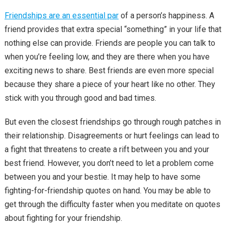
Friendships are an essential par
of a person’s happiness. A
friend provides that extra special “something” in your life that
nothing else can provide. Friends are people you can talk to
when you’re feeling low, and they are there when you have
exciting news to share. Best friends are even more special
because they share a piece of your heart like no other. They
stick with you through good and bad times.
But even the closest friendships go through rough patches in
their relationship. Disagreements or hurt feelings can lead to
a fight that threatens to create a rift between you and your
best friend. However, you don’t need to let a problem come
between you and your bestie. It may help to have some
fighting-for-friendship quotes on hand. You may be able to
get through the difficulty faster when you meditate on quotes
about fighting for your friendship.