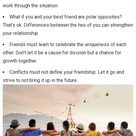
work through the situation.
What if you and your best friend are polar opposites?
That’s ok. Differences between the two of you can strengthen
your relationship.
Friends must learn to celebrate the uniqueness of each
other. Don’t let it be a cause for division but a chance for
growth together.
Conflicts must not define your friendship. Let it go and
strive to not bring it up in the future.