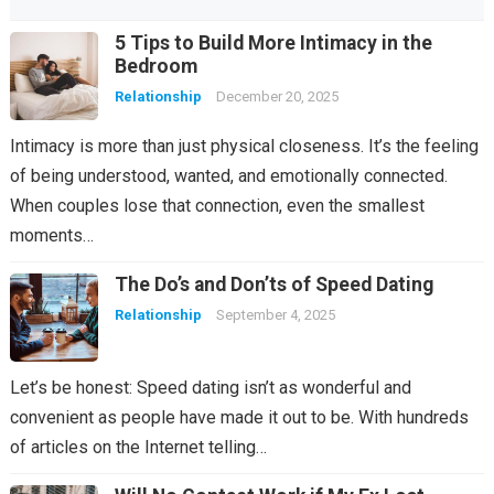
5 Tips to Build More Intimacy in the
Bedroom
Relationship
December 20, 2025
Intimacy is more than just physical closeness. It’s the feeling
of being understood, wanted, and emotionally connected.
When couples lose that connection, even the smallest
moments…
The Do’s and Don’ts of Speed Dating
Relationship
September 4, 2025
Let’s be honest: Speed dating isn’t as wonderful and
convenient as people have made it out to be. With hundreds
of articles on the Internet telling…