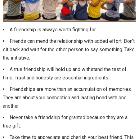
A friendship is always worth fighting for.
Friends can mend the relationship with added effort. Don’t
sit back and wait for the other person to say something. Take
the initiative.
A true friendship will hold up and withstand the test of
time. Trust and honesty are essential ingredients.
Friendships are more than an accumulation of memories.
They are about your connection and lasting bond with one
another.
Never take a friendship for granted because they are a
true gift.
Take time to appreciate and cherish your best friend. This