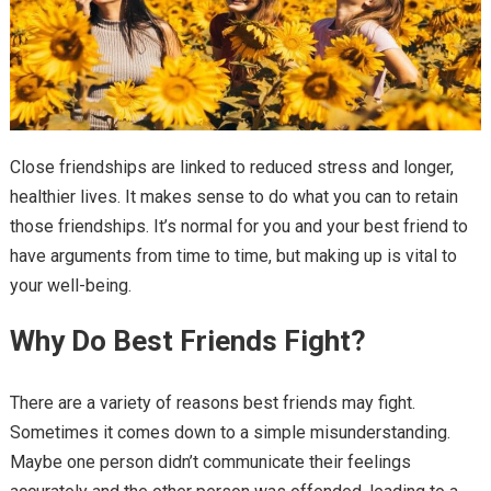
Close friendships are linked to reduced stress and longer,
healthier lives. It makes sense to do what you can to retain
those friendships. It’s normal for you and your best friend to
have arguments from time to time, but making up is vital to
your well-being.
Why Do Best Friends Fight?
There are a variety of reasons best friends may fight.
Sometimes it comes down to a simple misunderstanding.
Maybe one person didn’t communicate their feelings