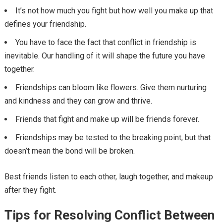
It’s not how much you fight but how well you make up that
defines your friendship.
You have to face the fact that conflict in friendship is
inevitable. Our handling of it will shape the future you have
together.
Friendships can bloom like flowers. Give them nurturing
and kindness and they can grow and thrive.
Friends that fight and make up will be friends forever.
Friendships may be tested to the breaking point, but that
doesn’t mean the bond will be broken.
Best friends listen to each other, laugh together, and makeup
after they fight.
Tips for Resolving Conflict Between