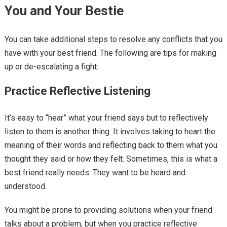
You and Your Bestie
You can take additional steps to resolve any conflicts that you
have with your best friend. The following are tips for making
up or de-escalating a fight:
Practice Reflective Listening
It’s easy to “hear” what your friend says but to reflectively
listen to them is another thing. It involves taking to heart the
meaning of their words and reflecting back to them what you
thought they said or how they felt. Sometimes, this is what a
best friend really needs. They want to be heard and
understood.
You might be prone to providing solutions when your friend
talks about a problem, but when you practice reflective