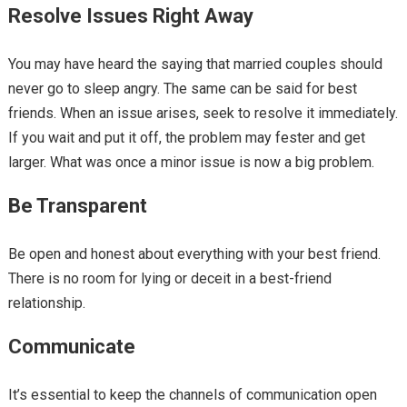
Resolve Issues Right Away
You may have heard the saying that married couples should
never go to sleep angry. The same can be said for best
friends. When an issue arises, seek to resolve it immediately.
If you wait and put it off, the problem may fester and get
larger. What was once a minor issue is now a big problem.
Be Transparent
Be open and honest about everything with your best friend.
There is no room for lying or deceit in a best-friend
relationship.
Communicate
It’s essential to keep the channels of communication open