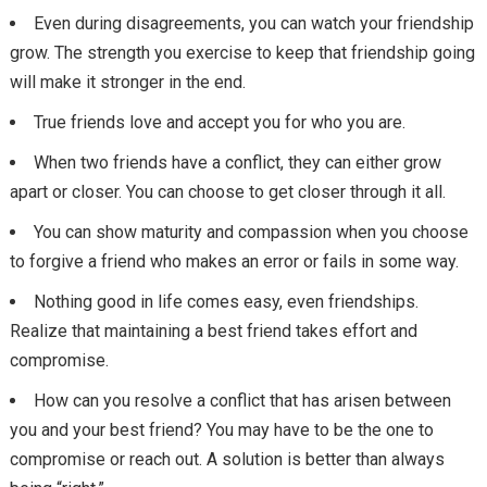
Even during disagreements, you can watch your friendship
grow. The strength you exercise to keep that friendship going
will make it stronger in the end.
True friends love and accept you for who you are.
When two friends have a conflict, they can either grow
apart or closer. You can choose to get closer through it all.
You can show maturity and compassion when you choose
to forgive a friend who makes an error or fails in some way.
Nothing good in life comes easy, even friendships.
Realize that maintaining a best friend takes effort and
compromise.
How can you resolve a conflict that has arisen between
you and your best friend? You may have to be the one to
compromise or reach out. A solution is better than always