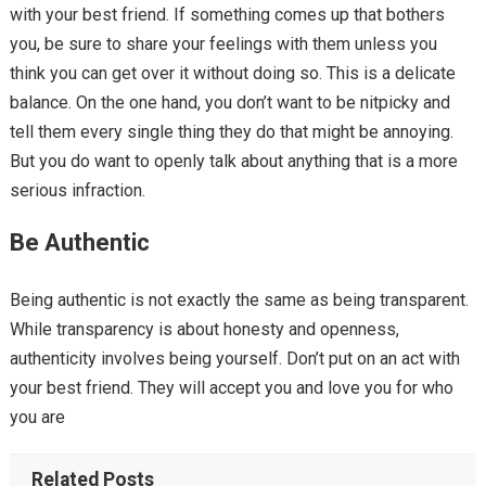
with your best friend. If something comes up that bothers
you, be sure to share your feelings with them unless you
think you can get over it without doing so. This is a delicate
balance. On the one hand, you don’t want to be nitpicky and
tell them every single thing they do that might be annoying.
But you do want to openly talk about anything that is a more
serious infraction.
Be Authentic
Being authentic is not exactly the same as being transparent.
While transparency is about honesty and openness,
authenticity involves being yourself. Don’t put on an act with
your best friend. They will accept you and love you for who
you are
Related Posts