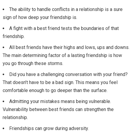
The ability to handle conflicts in a relationship is a sure
sign of how deep your friendship is.
A fight with a best friend tests the boundaries of that
friendship.
All best friends have their highs and lows, ups and downs.
The main determining factor of a lasting friendship is how
you go through these storms.
Did you have a challenging conversation with your friend?
That doesn’t have to be a bad sign. This means you feel
comfortable enough to go deeper than the surface.
Admitting your mistakes means being vulnerable.
Vulnerability between best friends can strengthen the
relationship.
Friendships can grow during adversity.