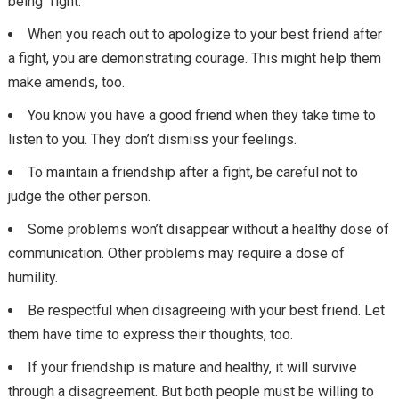
being “right.”
When you reach out to apologize to your best friend after
a fight, you are demonstrating courage. This might help them
make amends, too.
You know you have a good friend when they take time to
listen to you. They don’t dismiss your feelings.
To maintain a friendship after a fight, be careful not to
judge the other person.
Some problems won’t disappear without a healthy dose of
communication. Other problems may require a dose of
humility.
Be respectful when disagreeing with your best friend. Let
them have time to express their thoughts, too.
If your friendship is mature and healthy, it will survive
through a disagreement. But both people must be willing to