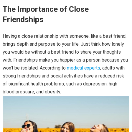
The Importance of Close
Friendships
Having a close relationship with someone, like a best friend,
brings depth and purpose to your life. Just think how lonely
you would be without a best friend to share your thoughts
with. Friendships make you happier as a person because you
won’t be isolated. According to
medical experts
, adults with
strong friendships and social activities have a reduced risk
of significant health problems, such as depression, high
blood pressure, and obesity.