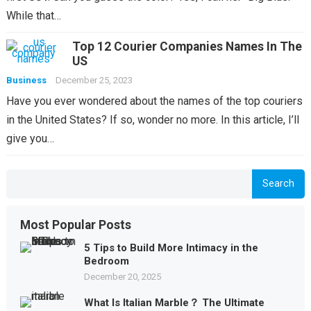
While that…
Top 12 Courier Companies Names In The
US
Business
December 25, 2023
Have you ever wondered about the names of the top couriers
in the United States? If so, wonder no more. In this article, I’ll
give you…
Search
Most Popular Posts
5 Tips to Build More Intimacy in the
Bedroom
December 20, 2025
What Is Italian Marble？ The Ultimate