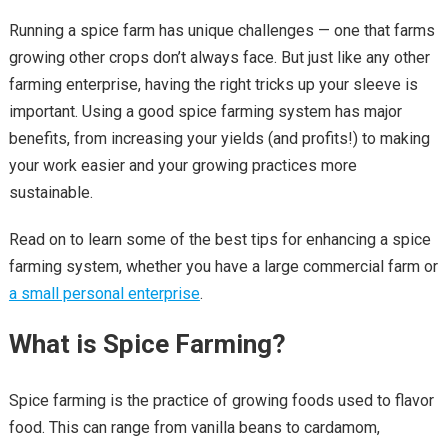
Running a spice farm has unique challenges — one that farms
growing other crops don’t always face. But just like any other
farming enterprise, having the right tricks up your sleeve is
important. Using a good spice farming system has major
benefits, from increasing your yields (and profits!) to making
your work easier and your growing practices more
sustainable.
Read on to learn some of the best tips for enhancing a spice
farming system, whether you have a large commercial farm or
a small personal enterprise
.
What is Spice Farming?
Spice farming is the practice of growing foods used to flavor
food. This can range from vanilla beans to cardamom,