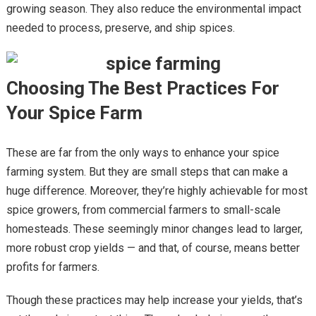
growing season. They also reduce the environmental impact
needed to process, preserve, and ship spices.
Choosing The Best Practices For
Your Spice Farm
These are far from the only ways to enhance your spice
farming system. But they are small steps that can make a
huge difference. Moreover, they’re highly achievable for most
spice growers, from commercial farmers to small-scale
homesteads. These seemingly minor changes lead to larger,
more robust crop yields — and that, of course, means better
profits for farmers.
Though these practices may help increase your yields, that’s