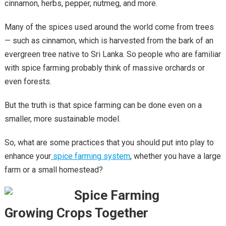
cinnamon, herbs, pepper, nutmeg, and more.
Many of the spices used around the world come from trees
— such as cinnamon, which is harvested from the bark of an
evergreen tree native to Sri Lanka. So people who are familiar
with spice farming probably think of massive orchards or
even forests.
But the truth is that spice farming can be done even on a
smaller, more sustainable model.
So, what are some practices that you should put into play to
enhance your
spice farming system
, whether you have a large
farm or a small homestead?
Growing Crops Together