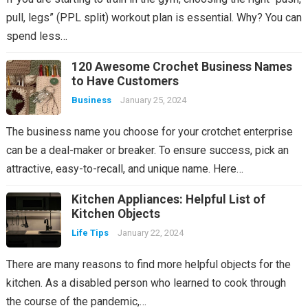
pull, legs” (PPL split) workout plan is essential. Why? You can
spend less…
120 Awesome Crochet Business Names
to Have Customers
Business
January 25, 2024
The business name you choose for your crotchet enterprise
can be a deal-maker or breaker. To ensure success, pick an
attractive, easy-to-recall, and unique name. Here…
Kitchen Appliances: Helpful List of
Kitchen Objects
Life Tips
January 22, 2024
There are many reasons to find more helpful objects for the
kitchen. As a disabled person who learned to cook through
the course of the pandemic,…