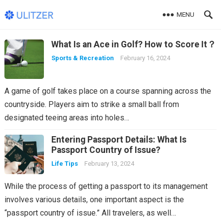
MENU
Ulitzer
What Is an Ace in Golf? How to Score It？
Sports & Recreation
February 16, 2024
A game of golf takes place on a course spanning across the
countryside. Players aim to strike a small ball from
designated teeing areas into holes…
Entering Passport Details: What Is
Passport Country of Issue?
Life Tips
February 13, 2024
While the process of getting a passport to its management
involves various details, one important aspect is the
“passport country of issue.” All travelers, as well…