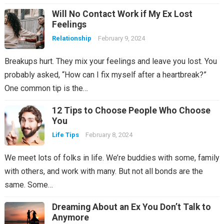
Will No Contact Work if My Ex Lost
Feelings
Relationship
February 9, 2024
Breakups hurt. They mix your feelings and leave you lost. You
probably asked, “How can I fix myself after a heartbreak?”
One common tip is the…
12 Tips to Choose People Who Choose
You
Life Tips
February 8, 2024
We meet lots of folks in life. We’re buddies with some, family
with others, and work with many. But not all bonds are the
same. Some…
Dreaming About an Ex You Don’t Talk to
Anymore