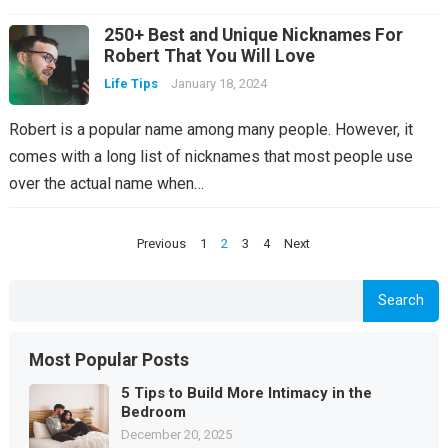
250+ Best and Unique Nicknames For
Robert That You Will Love
Life Tips
January 18, 2024
Robert is a popular name among many people. However, it
comes with a long list of nicknames that most people use
over the actual name when…
Posts
Previous
1
2
3
4
Next
pagination
Search
Most Popular Posts
5 Tips to Build More Intimacy in the
Bedroom
December 20, 2025