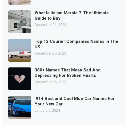
What Is Italian Marble？ The Ultimate
Guide to Buy
December 21, 2023
Top 12 Courier Companies Names In The
US
December 25, 2023
380+ Names That Mean Sad And
Depressing For Broken Hearts
December 26, 2023
914 Best and Cool Blue Car Names For
Your New Car
January 5, 2024