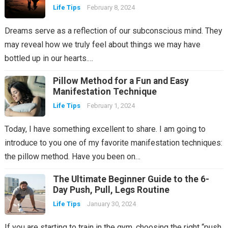
Life Tips
February 8, 2024
Dreams serve as a reflection of our subconscious mind. They
may reveal how we truly feel about things we may have
bottled up in our hearts.…
Pillow Method for a Fun and Easy
Manifestation Technique
Life Tips
February 1, 2024
Today, I have something excellent to share. I am going to
introduce to you one of my favorite manifestation techniques:
the pillow method. Have you been on…
The Ultimate Beginner Guide to the 6-
Day Push, Pull, Legs Routine
Life Tips
January 30, 2024
If you are starting to train in the gym, choosing the right “push,