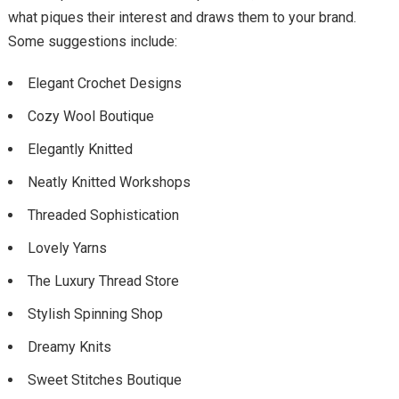
what piques their interest and draws them to your brand.
Some suggestions include:
Elegant Crochet Designs
Cozy Wool Boutique
Elegantly Knitted
Neatly Knitted Workshops
Threaded Sophistication
Lovely Yarns
The Luxury Thread Store
Stylish Spinning Shop
Dreamy Knits
Sweet Stitches Boutique