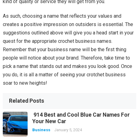
kind of quality or service they will get from you.
As such, choosing a name that reflects your values and
creates a positive impression on outsiders is essential. The
suggestions outlined above will give you a head start in your
quest for the appropriate crochet business names.
Remember that your business name will be the first thing
people will notice about your brand. Therefore, take time to
pick a name that stands out and makes you look good. Once
you do, it is all a matter of seeing your crotchet business
soar to new heights!
Related Posts
914 Best and Cool Blue Car Names For
Your New Car
Business
January 5, 2024