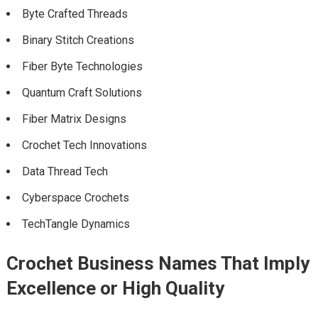
Byte Crafted Threads
Binary Stitch Creations
Fiber Byte Technologies
Quantum Craft Solutions
Fiber Matrix Designs
Crochet Tech Innovations
Data Thread Tech
Cyberspace Crochets
TechTangle Dynamics
Crochet Business Names That Imply
Excellence or High Quality