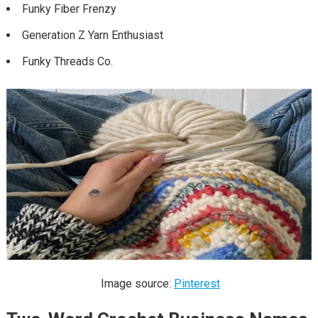
Funky Fiber Frenzy
Generation Z Yarn Enthusiast
Funky Threads Co.
Image source:
Pinterest