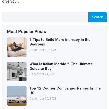
give you…
Search
Most Popular Posts
5 Tips to Build More Intimacy in the
Bedroom
December 20, 2025
What Is Italian Marble？ The Ultimate
Guide to Buy
December 21, 2023
Top 12 Courier Companies Names In The
US
December 25, 2023