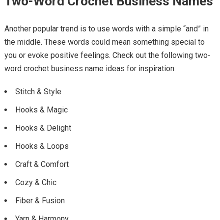
Two-Word Crochet Business Names
Another popular trend is to use words with a simple “and” in
the middle. These words could mean something special to
you or evoke positive feelings. Check out the following two-
word crochet business name ideas for inspiration:
Stitch & Style
Hooks & Magic
Hooks & Delight
Hooks & Loops
Craft & Comfort
Cozy & Chic
Fiber & Fusion
Yarn & Harmony