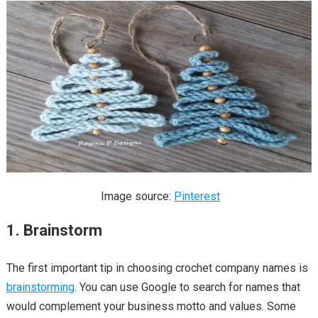
Image source:
Pinterest
1. Brainstorm
The first important tip in choosing crochet company names is
brainstorming
. You can use Google to search for names that
would complement your business motto and values. Some