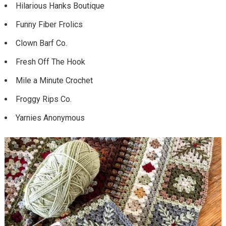
Hilarious Hanks Boutique
Funny Fiber Frolics
Clown Barf Co.
Fresh Off The Hook
Mile a Minute Crochet
Froggy Rips Co.
Yarnies Anonymous