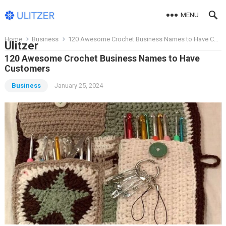
MENU
Home
Business
120 Awesome Crochet Business Names to Have Customers
Ulitzer
120 Awesome Crochet Business Names to Have
Customers
Business
January 25, 2024