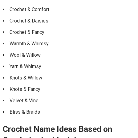
Crochet & Comfort
Crochet & Daisies
Crochet & Fancy
Warmth & Whimsy
Wool & Willow
Yarn & Whimsy
Knots & Willow
Knots & Fancy
Velvet & Vine
Bliss & Braids
Crochet Name Ideas Based on