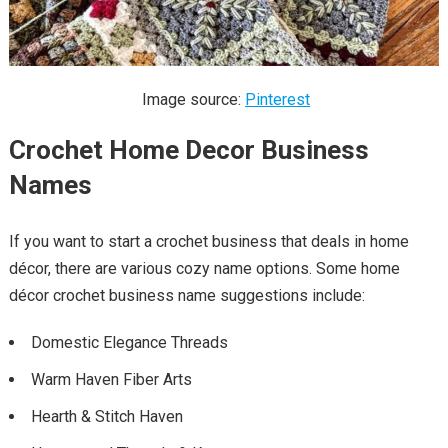
Image source:
Pinterest
Crochet Home Decor Business
Names
If you want to start a crochet business that deals in home
décor, there are various cozy name options. Some home
décor crochet business name suggestions include:
Domestic Elegance Threads
Warm Haven Fiber Arts
Hearth & Stitch Haven