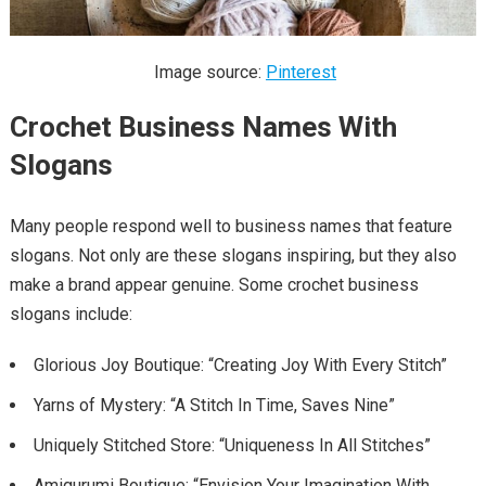
Image source:
Pinterest
Crochet Business Names With
Slogans
Many people respond well to business names that feature
slogans. Not only are these slogans inspiring, but they also
make a brand appear genuine. Some crochet business
slogans include:
Glorious Joy Boutique: “Creating Joy With Every Stitch”
Yarns of Mystery: “A Stitch In Time, Saves Nine”
Uniquely Stitched Store: “Uniqueness In All Stitches”
Amigurumi Boutique: “Envision Your Imagination With