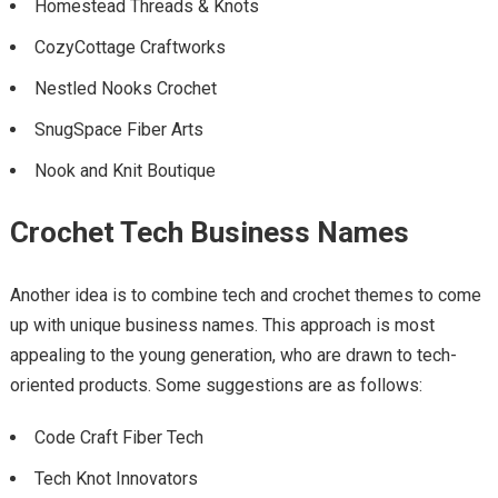
Homestead Threads & Knots
CozyCottage Craftworks
Nestled Nooks Crochet
SnugSpace Fiber Arts
Nook and Knit Boutique
Crochet Tech Business Names
Another idea is to combine tech and crochet themes to come
up with unique business names. This approach is most
appealing to the young generation, who are drawn to tech-
oriented products. Some suggestions are as follows:
Code Craft Fiber Tech
Tech Knot Innovators