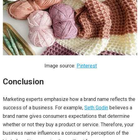
Image source:
Pinterest
Conclusion
Marketing experts emphasize how a brand name reflects the
success of a business. For example,
Seth Godin
believes a
brand name gives consumers expectations that determine
whether or not they buy a product or service. Therefore, your
business name influences a consumer’s perception of the