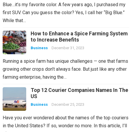
Blue…it’s my favorite color. A few years ago, I purchased my
first SUV. Can you guess the color? Yes, I call her “Big Blue.”
While that…
How to Enhance a Spice Farming System
to Increase Benefits
Business
December 31, 2023
Running a spice farm has unique challenges — one that farms
growing other crops don’t always face. But just like any other
farming enterprise, having the…
Top 12 Courier Companies Names In The
US
Business
December 25, 2023
Have you ever wondered about the names of the top couriers
in the United States? If so, wonder no more. In this article, I’ll