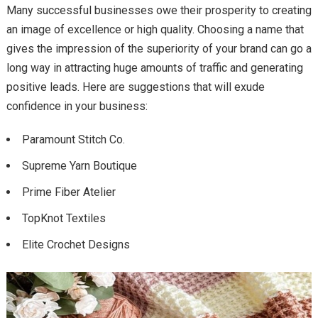
Many successful businesses owe their prosperity to creating
an image of excellence or high quality. Choosing a name that
gives the impression of the superiority of your brand can go a
long way in attracting huge amounts of traffic and generating
positive leads. Here are suggestions that will exude
confidence in your business:
Paramount Stitch Co.
Supreme Yarn Boutique
Prime Fiber Atelier
TopKnot Textiles
Elite Crochet Designs