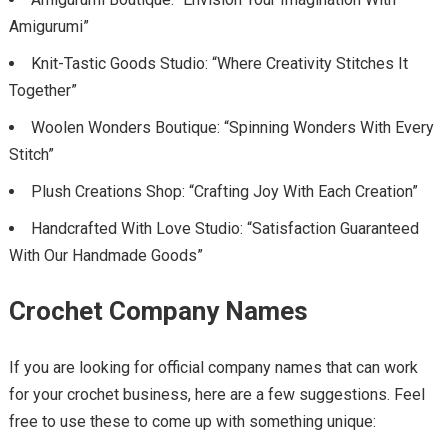
Amigurumi”
Knit-Tastic Goods Studio: “Where Creativity Stitches It
Together”
Woolen Wonders Boutique: “Spinning Wonders With Every
Stitch”
Plush Creations Shop: “Crafting Joy With Each Creation”
Handcrafted With Love Studio: “Satisfaction Guaranteed
With Our Handmade Goods”
Crochet Company Names
If you are looking for official company names that can work
for your crochet business, here are a few suggestions. Feel
free to use these to come up with something unique: