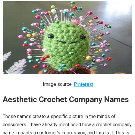
Image source:
Pinterest
Aesthetic Crochet Company Names
These names create a specific picture in the minds of
consumers. I have already mentioned how a crochet company
name impacts a customer’s impression, and this is it. This is