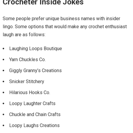
Crocheter Inside Jokes
Some people prefer unique business names with insider
lingo. Some options that would make any crochet enthusiast
laugh are as follows:
Laughing Loops Boutique
Yarn Chuckles Co.
Giggly Granny’s Creations
Snicker Stitchery
Hilarious Hooks Co.
Loopy Laughter Crafts
Chuckle and Chain Crafts
Loopy Laughs Creations