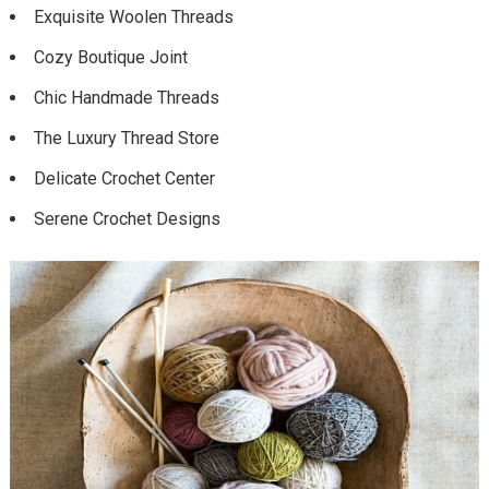
Exquisite Woolen Threads
Cozy Boutique Joint
Chic Handmade Threads
The Luxury Thread Store
Delicate Crochet Center
Serene Crochet Designs