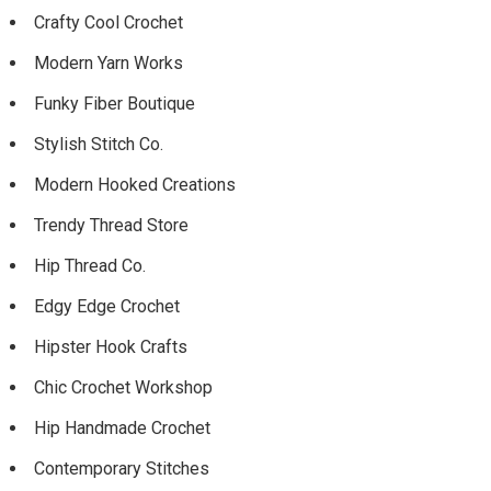
Crafty Cool Crochet
Modern Yarn Works
Funky Fiber Boutique
Stylish Stitch Co.
Modern Hooked Creations
Trendy Thread Store
Hip Thread Co.
Edgy Edge Crochet
Hipster Hook Crafts
Chic Crochet Workshop
Hip Handmade Crochet
Contemporary Stitches