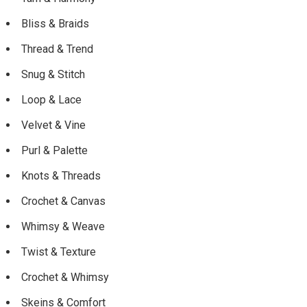
Bliss & Braids
Thread & Trend
Snug & Stitch
Loop & Lace
Velvet & Vine
Purl & Palette
Knots & Threads
Crochet & Canvas
Whimsy & Weave
Twist & Texture
Crochet & Whimsy
Skeins & Comfort