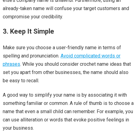
else’s company name is unlawful. Furthermore, using an
already-taken name will confuse your target customers and
compromise your credibility.
3. Keep It Simple
Make sure you choose a user-friendly name in terms of
spelling and pronunciation.
Avoid complicated words or
phrases
. While you should consider crochet name ideas that
set you apart from other businesses, the name should also
be easy to recall.
A good way to simplify your name is by associating it with
something familiar or common. A rule of thumb is to choose a
name that even a small child can remember. For example, you
can use alliteration or words that evoke positive feelings in
your business.