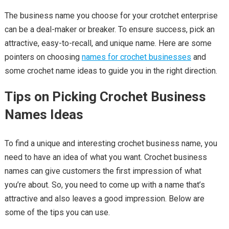
The business name you choose for your crotchet enterprise
can be a deal-maker or breaker. To ensure success, pick an
attractive, easy-to-recall, and unique name. Here are some
pointers on choosing
names for crochet businesses
and
some crochet name ideas to guide you in the right direction.
Tips on Picking Crochet Business
Names Ideas
To find a unique and interesting crochet business name, you
need to have an idea of what you want. Crochet business
names can give customers the first impression of what
you’re about. So, you need to come up with a name that’s
attractive and also leaves a good impression. Below are
some of the tips you can use.