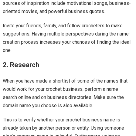
sources of inspiration include motivational songs, business-
oriented movies, and powerful business quotes.
Invite your friends, family, and fellow crocheters to make
suggestions. Having multiple perspectives during the name-
creation process increases your chances of finding the ideal
one.
2. Research
When you have made a shortlist of some of the names that
would work for your crochet business, perform a name
search online and on business directories. Make sure the
domain name you choose is also available.
This is to verify whether your crochet business name is
already taken by another person or entity. Using someone