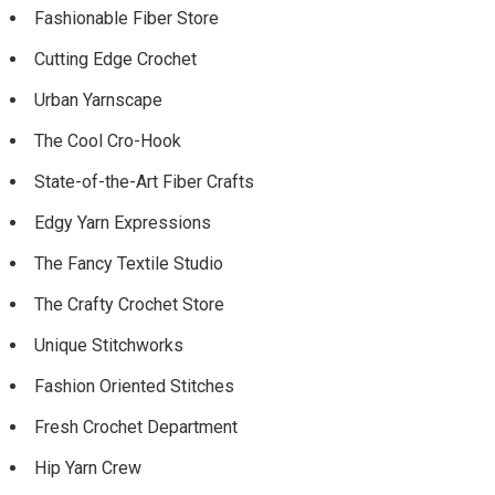
Fashionable Fiber Store
Cutting Edge Crochet
Urban Yarnscape
The Cool Cro-Hook
State-of-the-Art Fiber Crafts
Edgy Yarn Expressions
The Fancy Textile Studio
The Crafty Crochet Store
Unique Stitchworks
Fashion Oriented Stitches
Fresh Crochet Department
Hip Yarn Crew